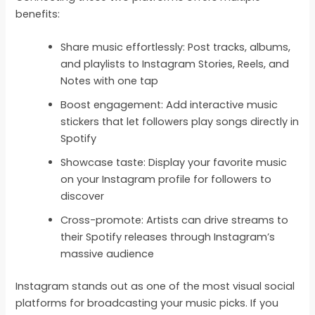
benefits:
Share music effortlessly: Post tracks, albums,
and playlists to Instagram Stories, Reels, and
Notes with one tap
Boost engagement: Add interactive music
stickers that let followers play songs directly in
Spotify
Showcase taste: Display your favorite music
on your Instagram profile for followers to
discover
Cross-promote: Artists can drive streams to
their Spotify releases through Instagram’s
massive audience
Instagram stands out as one of the most visual social
platforms for broadcasting your music picks. If you