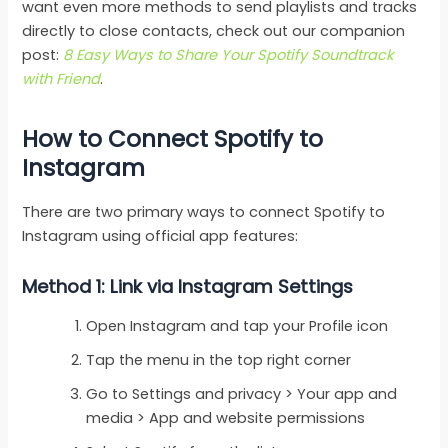
want even more methods to send playlists and tracks
directly to close contacts, check out our companion
post:
8 Easy Ways to Share Your Spotify Soundtrack
with Friend
.
How to Connect Spotify to
Instagram
There are two primary ways to connect Spotify to
Instagram using official app features:
Method 1: Link via Instagram Settings
Open Instagram and tap your Profile icon
Tap the menu in the top right corner
Go to Settings and privacy > Your app and
media > App and website permissions