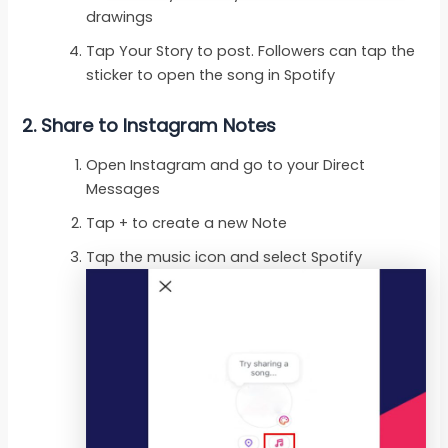
drawings
Tap Your Story to post. Followers can tap the
sticker to open the song in Spotify
2. Share to Instagram Notes
Open Instagram and go to your Direct
Messages
Tap + to create a new Note
Tap the music icon and select Spotify