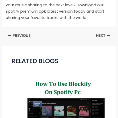
your music sharing to the next level? Download our
spotify premium apk latest version today and start
sharing your favorite tracks with the world!
PREVIOUS
NEXT
RELATED BLOGS