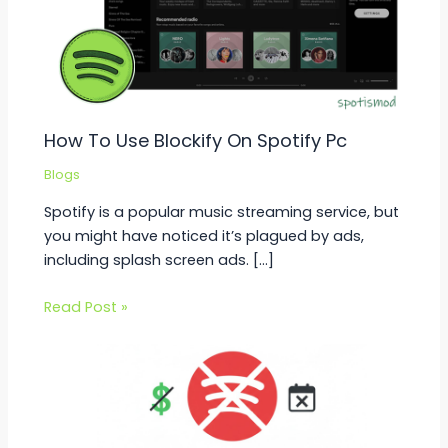
How To Use Blockify On Spotify Pc
Blogs
Spotify is a popular music streaming service, but
you might have noticed it’s plagued by ads,
including splash screen ads. […]
Read Post »