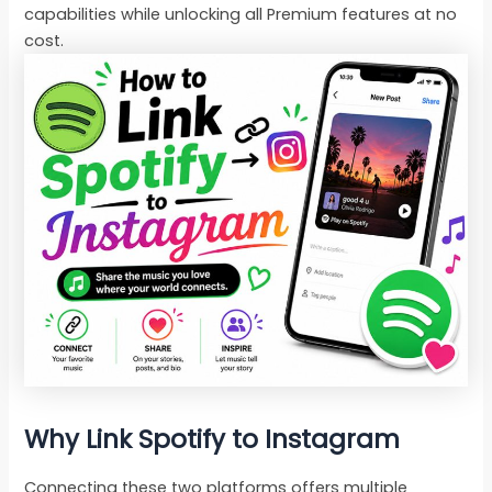
capabilities while unlocking all Premium features at no
cost.
Why Link Spotify to Instagram
Connecting these two platforms offers multiple