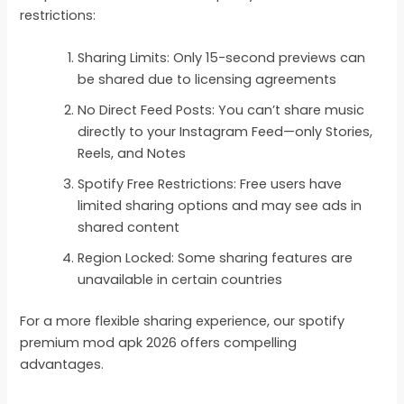
restrictions:
Sharing Limits: Only 15-second previews can
be shared due to licensing agreements
No Direct Feed Posts: You can’t share music
directly to your Instagram Feed—only Stories,
Reels, and Notes
Spotify Free Restrictions: Free users have
limited sharing options and may see ads in
shared content
Region Locked: Some sharing features are
unavailable in certain countries
For a more flexible sharing experience, our spotify
premium mod apk 2026 offers compelling
advantages.