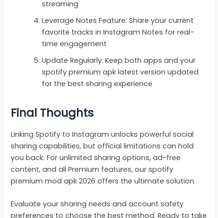
streaming
Leverage Notes Feature: Share your current
favorite tracks in Instagram Notes for real-
time engagement
Update Regularly: Keep both apps and your
spotify premium apk latest version updated
for the best sharing experience
Final Thoughts
Linking Spotify to Instagram unlocks powerful social
sharing capabilities, but official limitations can hold
you back. For unlimited sharing options, ad-free
content, and all Premium features, our spotify
premium mod apk 2026 offers the ultimate solution.
Evaluate your sharing needs and account safety
preferences to choose the best method. Ready to take