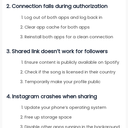
2. Connection fails during authorization
Log out of both apps and log back in
Clear app cache for both apps
Reinstall both apps for a clean connection
3. Shared link doesn’t work for followers
Ensure content is publicly available on Spotify
Check if the song is licensed in their country
Temporarily make your profile public
4. Instagram crashes when sharing
Update your phone’s operating system
Free up storage space
Disable other apps running in the background