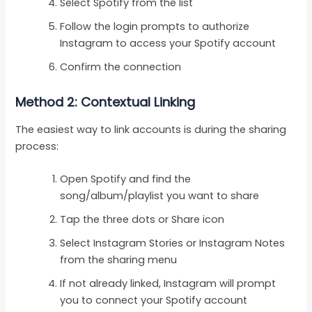
Select Spotify from the list
Follow the login prompts to authorize
Instagram to access your Spotify account
Confirm the connection
Method 2: Contextual Linking
The easiest way to link accounts is during the sharing
process:
Open Spotify and find the
song/album/playlist you want to share
Tap the three dots or Share icon
Select Instagram Stories or Instagram Notes
from the sharing menu
If not already linked, Instagram will prompt
you to connect your Spotify account