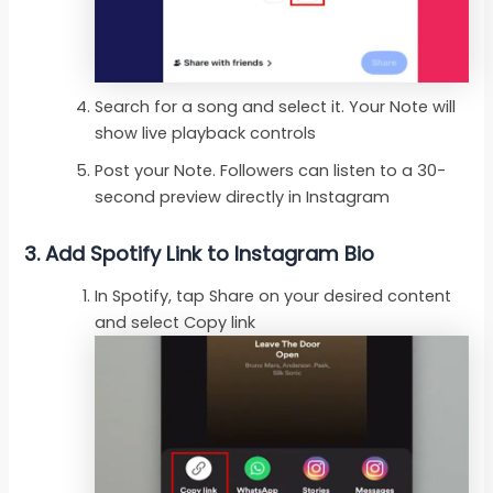
Search for a song and select it. Your Note will
show live playback controls
Post your Note. Followers can listen to a 30-
second preview directly in Instagram
3. Add Spotify Link to Instagram Bio
In Spotify, tap Share on your desired content
and select Copy link