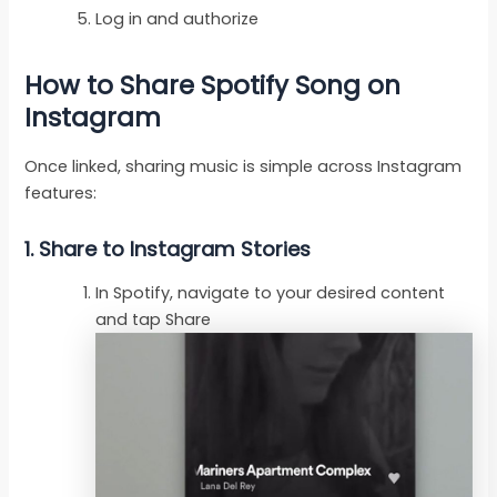
Log in and authorize
How to Share Spotify Song on
Instagram
Once linked, sharing music is simple across Instagram
features:
1. Share to Instagram Stories
In Spotify, navigate to your desired content
and tap Share