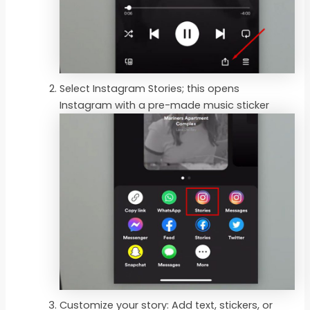
Select Instagram Stories; this opens
Instagram with a pre-made music sticker
Customize your story: Add text, stickers, or