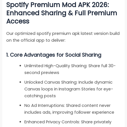
Spotify Premium Mod APK 2026:
Enhanced Sharing & Full Premium
Access
Our optimized spotify premium apk latest version build
on the official app to deliver:
1.
Core Advantages for Social Sharing
Unlimited High-Quality Sharing: Share full 30-
second previews
Unlocked Canvas Sharing: Include dynamic
Canvas loops in Instagram Stories for eye-
catching posts
No Ad Interruptions: Shared content never
includes ads, improving follower experience
Enhanced Privacy Controls: Share privately