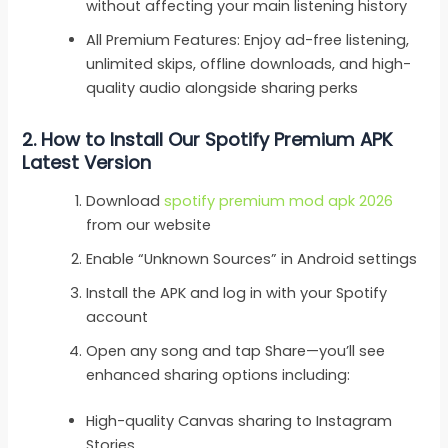
without affecting your main listening history
All Premium Features: Enjoy ad-free listening,
unlimited skips, offline downloads, and high-
quality audio alongside sharing perks
2.
How to Install Our Spotify Premium APK
Latest Version
Download
spotify premium mod apk 2026
from our website
Enable “Unknown Sources” in Android settings
Install the APK and log in with your Spotify
account
Open any song and tap Share—you’ll see
enhanced sharing options including:
High-quality Canvas sharing to Instagram
Stories