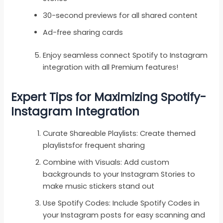
30-second previews for all shared content
Ad-free sharing cards
Enjoy seamless connect Spotify to Instagram
integration with all Premium features!
Expert Tips for Maximizing Spotify-
Instagram Integration
Curate Shareable Playlists: Create themed
playlistsfor frequent sharing
Combine with Visuals: Add custom
backgrounds to your Instagram Stories to
make music stickers stand out
Use Spotify Codes: Include Spotify Codes in
your Instagram posts for easy scanning and