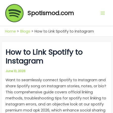
Skip
Mai
to
Spotismod.com
Men
content
Home
Blogs
How to Link Spotify to Instagram
How to Link Spotify to
Instagram
June 10, 2026
Want to seamlessly connect Spotify to Instagram and
share Spotify song on Instagram stories, notes, or bio?
This comprehensive guide covers official linking
methods, troubleshooting tips for spotify not linking to
instagram errors, and an objective look at our spotify
premium mod apk 2026, which enhance social sharing