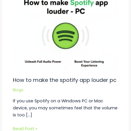
How to make the spotify app louder pc
Blogs
If you use Spotify on a Windows PC or Mac
device, you may sometimes feel that the volume
is too […]
Read Post »