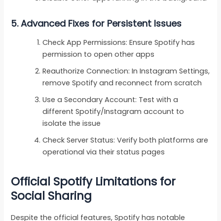
5.
Advanced Fixes for Persistent Issues
Check App Permissions: Ensure Spotify has
permission to open other apps
Reauthorize Connection: In Instagram Settings,
remove Spotify and reconnect from scratch
Use a Secondary Account: Test with a
different Spotify/Instagram account to
isolate the issue
Check Server Status: Verify both platforms are
operational via their status pages
Official Spotify Limitations for
Social Sharing
Despite the official features, Spotify has notable