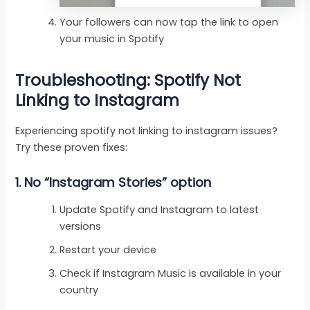
Your followers can now tap the link to open
your music in Spotify
Troubleshooting: Spotify Not
Linking to Instagram
Experiencing spotify not linking to instagram issues?
Try these proven fixes:
1.
No “Instagram Stories” option
Update Spotify and Instagram to latest
versions
Restart your device
Check if Instagram Music is available in your
country