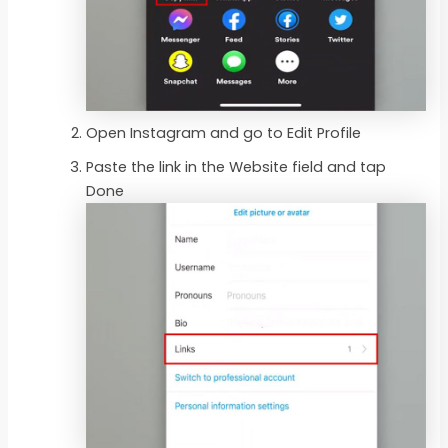
Open Instagram and go to Edit Profile
Paste the link in the Website field and tap
Done