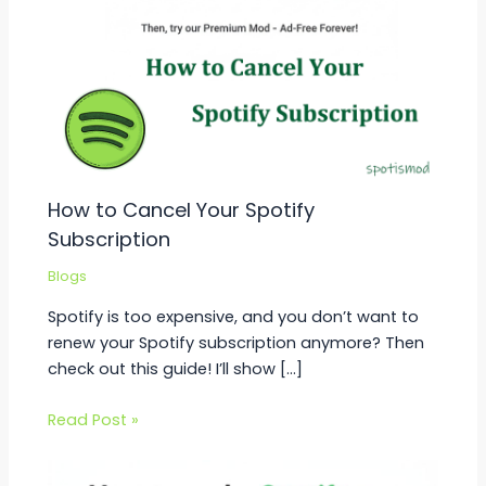
How to Cancel Your Spotify
Subscription
Blogs
Spotify is too expensive, and you don’t want to
renew your Spotify subscription anymore? Then
check out this guide! I’ll show […]
Read Post »