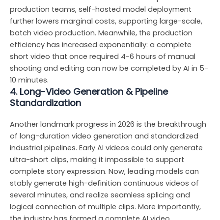
production teams, self-hosted model deployment
further lowers marginal costs, supporting large-scale,
batch video production. Meanwhile, the production
efficiency has increased exponentially: a complete
short video that once required 4-6 hours of manual
shooting and editing can now be completed by AI in 5-
10 minutes.
4. Long-Video Generation & Pipeline
Standardization
Another landmark progress in 2026 is the breakthrough
of long-duration video generation and standardized
industrial pipelines. Early AI videos could only generate
ultra-short clips, making it impossible to support
complete story expression. Now, leading models can
stably generate high-definition continuous videos of
several minutes, and realize seamless splicing and
logical connection of multiple clips. More importantly,
the industry has formed a complete AI video