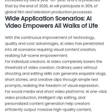
increased by 840% year-on-year, and it is predicted
that by the end of 2026, AI will participate in 30% of
global film and television production processes.
Wide Application Scenarios: AI
Video Empowers All Walks of Life
With the continuous improvement of technology,
quality and cost advantages, AI video has penetrated
into all scenarios requiring visual content creation,
realizing full-scene empowerment.
For individual creators: AI video completely lowers the
threshold of video creation. Ordinary users without
shooting and editing skills can generate exquisite vlogs,
short stories, and creative clips through simple text
prompts, realizing the freedom of visual expression.
For social media and short video platforms: AI one-click
video production, intelligent clip editing, and
personalized content generation help creators
efficiently output massive high-quality content,