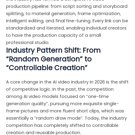
production pipeline: from script sorting and storyboard
splitting, to material generation, frame optimization,
intelligent editing, and final fine-tuning. Every link can be
standardized and iterated, enabling individual creators
to have the production capacity of a small
professional studio.
Industry Pattern Shift: From
“Random Generation” to
“Controllable Creation”
A core change in the AI video industry in 2026 is the shift
of competitive logic. In the past, the competition
among AI video models focused on “one-time
generation quality”, pursuing more exquisite single-
frame pictures and more fluent short clips, which was
essentially a “random draw mode”. Today, the industry
competition has completely shifted to controllable
creation and reusable production.