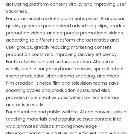
activating platform content vitality and improving user
stickiness.
For commercial marketing and enterprises: Brands can
quickly generate personalized advertising clips, product
promotion videos, and corporate promotional videos
according to different platform characteristics and
user groups, greatly reducing marketing content
production costs and improving delivery efficiency.
For film, television and cultural creation: AI video is
widely used in early storyboard preview, special effect
scene production, short drama shooting, and micro-
film creation. It helps film and television teams save
shooting cycles and production costs, and also
provides more creative possibilities for niche literary
and artistic works.
For education and public welfare: AI can convert textual
teaching materials and popular science content into
vivid animated videos, making knowledge
dissemination more intuitive and efficient, and realizing