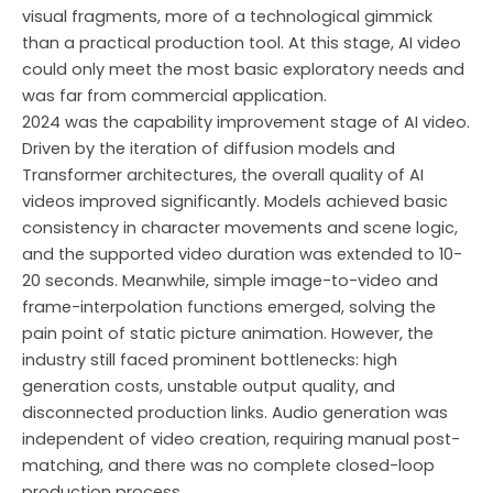
visual fragments, more of a technological gimmick
than a practical production tool. At this stage, AI video
could only meet the most basic exploratory needs and
was far from commercial application.
2024 was the capability improvement stage of AI video.
Driven by the iteration of diffusion models and
Transformer architectures, the overall quality of AI
videos improved significantly. Models achieved basic
consistency in character movements and scene logic,
and the supported video duration was extended to 10-
20 seconds. Meanwhile, simple image-to-video and
frame-interpolation functions emerged, solving the
pain point of static picture animation. However, the
industry still faced prominent bottlenecks: high
generation costs, unstable output quality, and
disconnected production links. Audio generation was
independent of video creation, requiring manual post-
matching, and there was no complete closed-loop
production process.