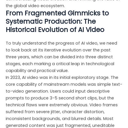
the global video ecosystem.
From Fragmented Gimmicks to
Systematic Production: The
Historical Evolution of AI Video
To truly understand the progress of AI video, we need
to look back at its iterative evolution over the past
three years, which can be divided into three distinct
stages, each marking a critical leap in technological
capability and practical value.
In 2023, AI video was in its initial exploratory stage. The
core capability of mainstream models was simple text-
to-video generation. Users could input descriptive
prompts to produce 3-5 second short clips, but the
technical flaws were extremely obvious. Video frames
suffered from severe jitter, character distortion,
inconsistent backgrounds, and blurred details. Most
generated content was just fragmented, uneditable