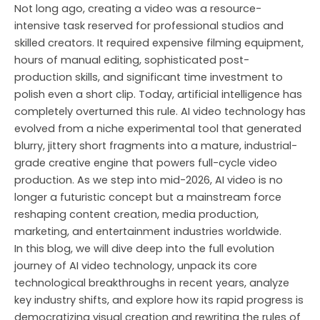
Skip
Not long ago, creating a video was a resource-
to
intensive task reserved for professional studios and
content
skilled creators. It required expensive filming equipment,
hours of manual editing, sophisticated post-
production skills, and significant time investment to
polish even a short clip. Today, artificial intelligence has
completely overturned this rule. AI video technology has
evolved from a niche experimental tool that generated
blurry, jittery short fragments into a mature, industrial-
grade creative engine that powers full-cycle video
production. As we step into mid-2026, AI video is no
longer a futuristic concept but a mainstream force
reshaping content creation, media production,
marketing, and entertainment industries worldwide.
In this blog, we will dive deep into the full evolution
journey of AI video technology, unpack its core
technological breakthroughs in recent years, analyze
key industry shifts, and explore how its rapid progress is
democratizing visual creation and rewriting the rules of