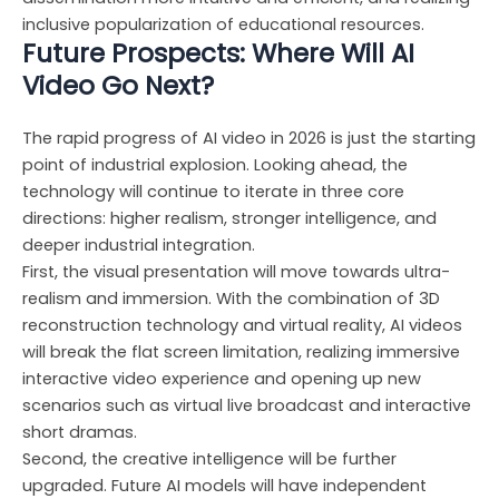
inclusive popularization of educational resources.
Future Prospects: Where Will AI
Video Go Next?
The rapid progress of AI video in 2026 is just the starting
point of industrial explosion. Looking ahead, the
technology will continue to iterate in three core
directions: higher realism, stronger intelligence, and
deeper industrial integration.
First, the visual presentation will move towards ultra-
realism and immersion. With the combination of 3D
reconstruction technology and virtual reality, AI videos
will break the flat screen limitation, realizing immersive
interactive video experience and opening up new
scenarios such as virtual live broadcast and interactive
short dramas.
Second, the creative intelligence will be further
upgraded. Future AI models will have independent