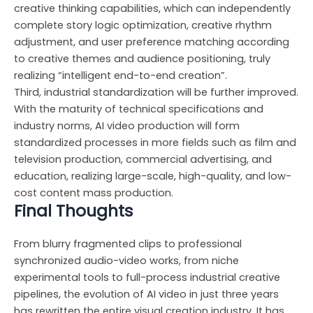
creative thinking capabilities, which can independently
complete story logic optimization, creative rhythm
adjustment, and user preference matching according
to creative themes and audience positioning, truly
realizing “intelligent end-to-end creation”.
Third, industrial standardization will be further improved.
With the maturity of technical specifications and
industry norms, AI video production will form
standardized processes in more fields such as film and
television production, commercial advertising, and
education, realizing large-scale, high-quality, and low-
cost content mass production.
Final Thoughts
From blurry fragmented clips to professional
synchronized audio-video works, from niche
experimental tools to full-process industrial creative
pipelines, the evolution of AI video in just three years
has rewritten the entire visual creation industry. It has