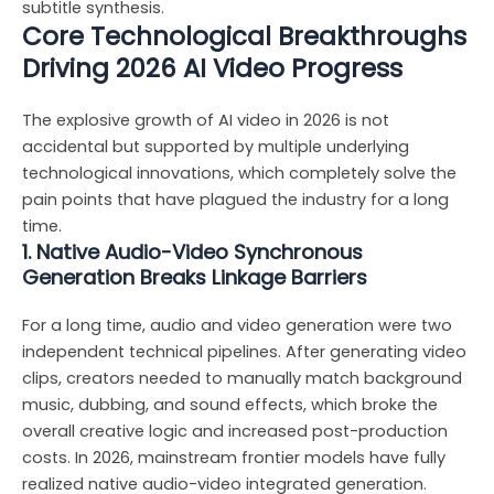
subtitle synthesis.
Core Technological Breakthroughs
Driving 2026 AI Video Progress
The explosive growth of AI video in 2026 is not
accidental but supported by multiple underlying
technological innovations, which completely solve the
pain points that have plagued the industry for a long
time.
1. Native Audio-Video Synchronous
Generation Breaks Linkage Barriers
For a long time, audio and video generation were two
independent technical pipelines. After generating video
clips, creators needed to manually match background
music, dubbing, and sound effects, which broke the
overall creative logic and increased post-production
costs. In 2026, mainstream frontier models have fully
realized native audio-video integrated generation.