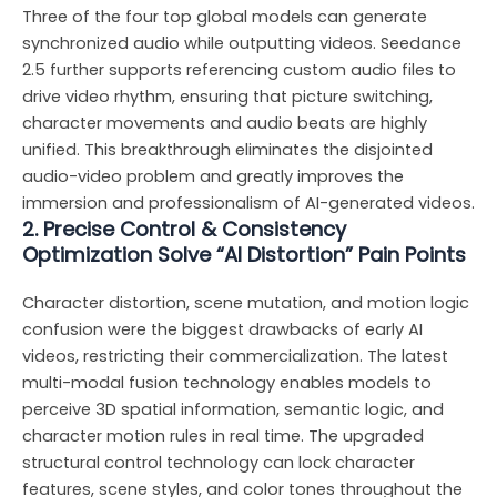
Three of the four top global models can generate
synchronized audio while outputting videos. Seedance
2.5 further supports referencing custom audio files to
drive video rhythm, ensuring that picture switching,
character movements and audio beats are highly
unified. This breakthrough eliminates the disjointed
audio-video problem and greatly improves the
immersion and professionalism of AI-generated videos.
2. Precise Control & Consistency
Optimization Solve “AI Distortion” Pain Points
Character distortion, scene mutation, and motion logic
confusion were the biggest drawbacks of early AI
videos, restricting their commercialization. The latest
multi-modal fusion technology enables models to
perceive 3D spatial information, semantic logic, and
character motion rules in real time. The upgraded
structural control technology can lock character
features, scene styles, and color tones throughout the