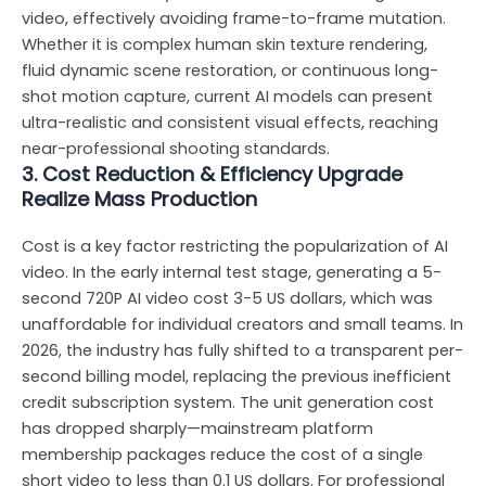
video, effectively avoiding frame-to-frame mutation.
Whether it is complex human skin texture rendering,
fluid dynamic scene restoration, or continuous long-
shot motion capture, current AI models can present
ultra-realistic and consistent visual effects, reaching
near-professional shooting standards.
3. Cost Reduction & Efficiency Upgrade
Realize Mass Production
Cost is a key factor restricting the popularization of AI
video. In the early internal test stage, generating a 5-
second 720P AI video cost 3-5 US dollars, which was
unaffordable for individual creators and small teams. In
2026, the industry has fully shifted to a transparent per-
second billing model, replacing the previous inefficient
credit subscription system. The unit generation cost
has dropped sharply—mainstream platform
membership packages reduce the cost of a single
short video to less than 0.1 US dollars. For professional