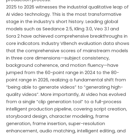
2025 to 2026 witnesses the industrial qualitative leap of
AI video technology. This is the most transformative
stage in the industry’s short history. Leading global
models such as Seedance 2.5, Kling 3.0, Veo 3.1 and
Sora 2 have achieved comprehensive breakthroughs in
core indicators. Industry VBench evaluation data shows
that the comprehensive scores of mainstream models
in three core dimensions—subject consistency,
background coherence, and motion fluency—have
jumped from the 60-point range in 2024 to the 80-
point range in 2026, realizing a fundamental shift from
“being able to generate videos” to “generating high-
quality videos”. More importantly, AI video has evolved
from a single “clip generation tool” to a full-process
intelligent production pipeline, covering script creation,
storyboard design, character modeling, frame
generation, frame insertion, super-resolution
enhancement, audio matching, intelligent editing, and