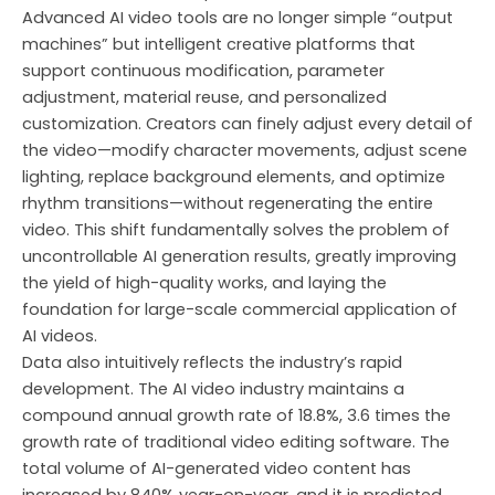
Advanced AI video tools are no longer simple “output
machines” but intelligent creative platforms that
support continuous modification, parameter
adjustment, material reuse, and personalized
customization. Creators can finely adjust every detail of
the video—modify character movements, adjust scene
lighting, replace background elements, and optimize
rhythm transitions—without regenerating the entire
video. This shift fundamentally solves the problem of
uncontrollable AI generation results, greatly improving
the yield of high-quality works, and laying the
foundation for large-scale commercial application of
AI videos.
Data also intuitively reflects the industry’s rapid
development. The AI video industry maintains a
compound annual growth rate of 18.8%, 3.6 times the
growth rate of traditional video editing software. The
total volume of AI-generated video content has