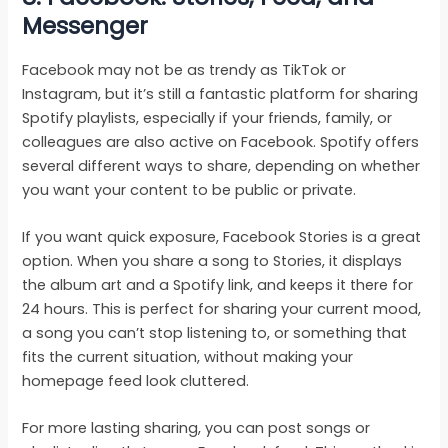
Messenger
Facebook may not be as trendy as TikTok or
Instagram, but it’s still a fantastic platform for sharing
Spotify playlists, especially if your friends, family, or
colleagues are also active on Facebook. Spotify offers
several different ways to share, depending on whether
you want your content to be public or private.
If you want quick exposure, Facebook Stories is a great
option. When you share a song to Stories, it displays
the album art and a Spotify link, and keeps it there for
24 hours. This is perfect for sharing your current mood,
a song you can’t stop listening to, or something that
fits the current situation, without making your
homepage feed look cluttered.
For more lasting sharing, you can post songs or