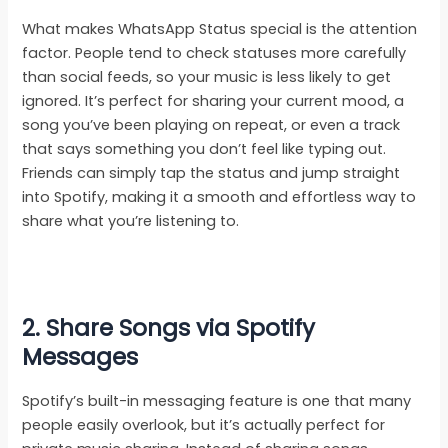
What makes WhatsApp Status special is the attention
factor. People tend to check statuses more carefully
than social feeds, so your music is less likely to get
ignored. It’s perfect for sharing your current mood, a
song you’ve been playing on repeat, or even a track
that says something you don’t feel like typing out.
Friends can simply tap the status and jump straight
into Spotify, making it a smooth and effortless way to
share what you’re listening to.
2. Share Songs via Spotify
Messages
Spotify’s built-in messaging feature is one that many
people easily overlook, but it’s actually perfect for