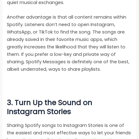
quiet musical exchanges.
Another advantage is that all content remains within
Spotify. Listeners don’t need to open Instagram,
WhatsApp, or TikTok to find the song. The songs are
already saved in their favorite music apps, which
greatly increases the likelihood that they will listen to
them. If you prefer a low-key and private way of
sharing, Spotify Messages is definitely one of the best,
albeit underrated, ways to share playlists.
3.
Turn Up the Sound on
Instagram Stories
Sharing Spotify songs to Instagram Stories is one of
the easiest and most effective ways to let your friends