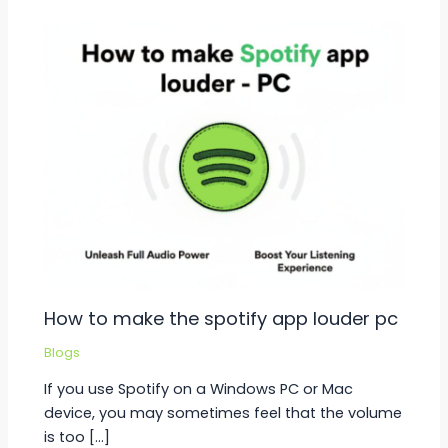
How to make the spotify app louder pc
Blogs
If you use Spotify on a Windows PC or Mac
device, you may sometimes feel that the volume
is too […]