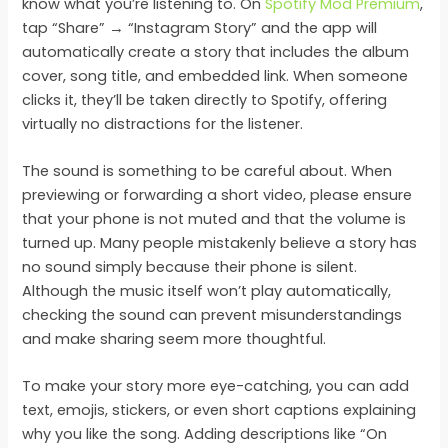
know what you’re listening to. On
Spotify Mod Premium
,
tap “Share” → “Instagram Story” and the app will
automatically create a story that includes the album
cover, song title, and embedded link. When someone
clicks it, they’ll be taken directly to Spotify, offering
virtually no distractions for the listener.
The sound is something to be careful about. When
previewing or forwarding a short video, please ensure
that your phone is not muted and that the volume is
turned up. Many people mistakenly believe a story has
no sound simply because their phone is silent.
Although the music itself won’t play automatically,
checking the sound can prevent misunderstandings
and make sharing seem more thoughtful.
To make your story more eye-catching, you can add
text, emojis, stickers, or even short captions explaining
why you like the song. Adding descriptions like “On