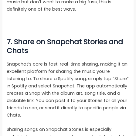
music but don’t want to make a big fuss, this is
definitely one of the best ways.
7. Share on Snapchat Stories and
Chats
Snapchat’s core is fast, real-time sharing, making it an
excellent platform for sharing the music you’re
listening to. To share a Spotify song, simply tap “Share”
in Spotify and select Snapchat. The app automatically
creates a Snap with the album art, song title, and a
clickable link. You can post it to your Stories for all your
friends to see, or send it directly to specific people via
Chats.
Sharing songs on Snapchat Stories is especially