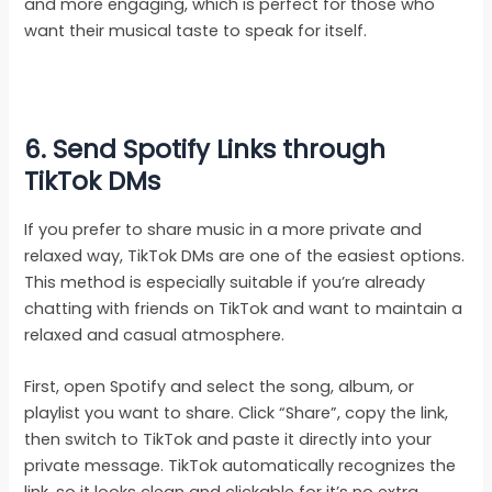
and more engaging, which is perfect for those who
want their musical taste to speak for itself.
6. Send Spotify Links through
TikTok DMs
If you prefer to share music in a more private and
relaxed way, TikTok DMs are one of the easiest options.
This method is especially suitable if you’re already
chatting with friends on TikTok and want to maintain a
relaxed and casual atmosphere.
First, open Spotify and select the song, album, or
playlist you want to share. Click “Share”, copy the link,
then switch to TikTok and paste it directly into your
private message. TikTok automatically recognizes the