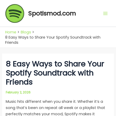
Skip
Mai
to
Spotismod.com
Men
content
Home
Blogs
8 Easy Ways to Share Your Spotify Soundtrack with
Friends
8 Easy Ways to Share Your
Spotify Soundtrack with
Friends
February 2, 2026
Music hits different when you share it. Whether it’s a
song that’s been on repeat all week or a playlist that
perfectly matches your mood, Spotify makes it