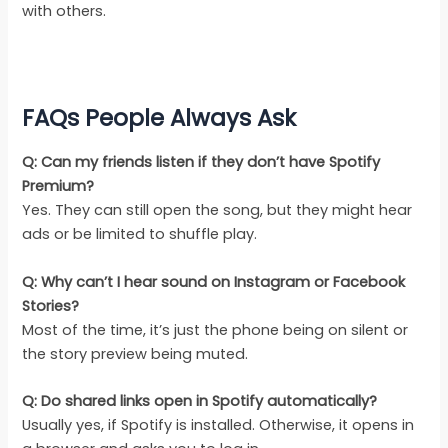
with others.
FAQs People Always Ask
Q: Can my friends listen if they don’t have Spotify
Premium?
Yes. They can still open the song, but they might hear
ads or be limited to shuffle play.
Q: Why can’t I hear sound on Instagram or Facebook
Stories?
Most of the time, it’s just the phone being on silent or
the story preview being muted.
Q: Do shared links open in Spotify automatically?
Usually yes, if Spotify is installed. Otherwise, it opens in