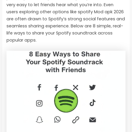
very easy to let friends hear what you’re into. Even
users exploring other options like spotify Mod apk 2026
are often drawn to Spotify’s strong social features and
seamless sharing experience. Below are 8 simple, real-
life ways to share your Spotify soundtrack across
popular apps.