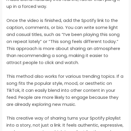
up in a forced way.
Once the video is finished, add the Spotify link to the
caption, comments, or bio. You can write some light
and casual titles, such as “I’ve been playing this song
on repeat lately” or “This song feels different today.”
This approach is more about sharing an atmosphere
than recommending a song, making it easier to
attract people to click and watch.
This method also works for various trending topics. If a
song fits the popular style, mood, or aesthetic on
TikTok, it can easily blend into other content in your
feed. People are more likely to engage because they
are already exploring new music.
This creative way of sharing turns your Spotify playlist
into a story, not just a link. It feels authentic, expressive,