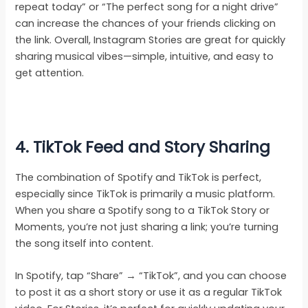
repeat today” or “The perfect song for a night drive”
can increase the chances of your friends clicking on
the link. Overall, Instagram Stories are great for quickly
sharing musical vibes—simple, intuitive, and easy to
get attention.
4. TikTok Feed and Story Sharing
The combination of Spotify and TikTok is perfect,
especially since TikTok is primarily a music platform.
When you share a Spotify song to a TikTok Story or
Moments, you’re not just sharing a link; you’re turning
the song itself into content.
In Spotify, tap “Share” → “TikTok”, and you can choose
to post it as a short story or use it as a regular TikTok