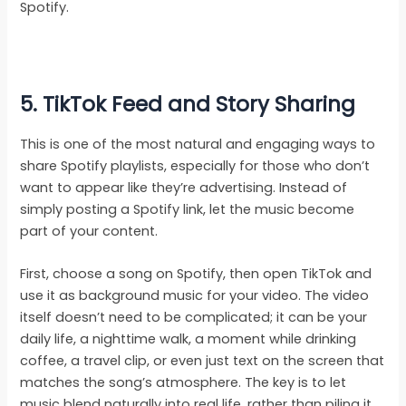
Spotify.
5. TikTok Feed and Story Sharing
This is one of the most natural and engaging ways to
share Spotify playlists, especially for those who don’t
want to appear like they’re advertising. Instead of
simply posting a Spotify link, let the music become
part of your content.
First, choose a song on Spotify, then open TikTok and
use it as background music for your video. The video
itself doesn’t need to be complicated; it can be your
daily life, a nighttime walk, a moment while drinking
coffee, a travel clip, or even just text on the screen that
matches the song’s atmosphere. The key is to let
music blend naturally into real life, rather than piling it