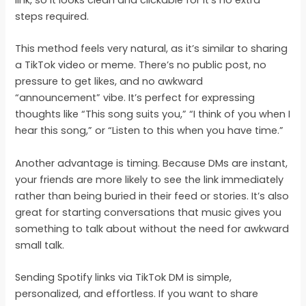
link, so it looks clean and clickable for it’s no extra
steps required.
This method feels very natural, as it’s similar to sharing
a TikTok video or meme. There’s no public post, no
pressure to get likes, and no awkward
“announcement” vibe. It’s perfect for expressing
thoughts like “This song suits you,” “I think of you when I
hear this song,” or “Listen to this when you have time.”
Another advantage is timing. Because DMs are instant,
your friends are more likely to see the link immediately
rather than being buried in their feed or stories. It’s also
great for starting conversations that music gives you
something to talk about without the need for awkward
small talk.
Sending Spotify links via TikTok DM is simple,
personalized, and effortless. If you want to share