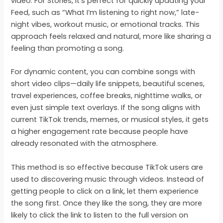
video. For Stories, it’s perfect for quickly updating your
Feed, such as “What I’m listening to right now,” late-
night vibes, workout music, or emotional tracks. This
approach feels relaxed and natural, more like sharing a
feeling than promoting a song.
For dynamic content, you can combine songs with
short video clips—daily life snippets, beautiful scenes,
travel experiences, coffee breaks, nighttime walks, or
even just simple text overlays. If the song aligns with
current TikTok trends, memes, or musical styles, it gets
a higher engagement rate because people have
already resonated with the atmosphere.
This method is so effective because TikTok users are
used to discovering music through videos. Instead of
getting people to click on a link, let them experience
the song first. Once they like the song, they are more
likely to click the link to listen to the full version on