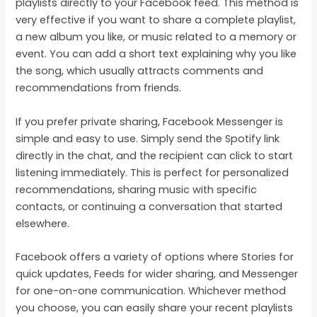
playlists directly to your Facebook feed. This method is
very effective if you want to share a complete playlist,
a new album you like, or music related to a memory or
event. You can add a short text explaining why you like
the song, which usually attracts comments and
recommendations from friends.
If you prefer private sharing, Facebook Messenger is
simple and easy to use. Simply send the Spotify link
directly in the chat, and the recipient can click to start
listening immediately. This is perfect for personalized
recommendations, sharing music with specific
contacts, or continuing a conversation that started
elsewhere.
Facebook offers a variety of options where Stories for
quick updates, Feeds for wider sharing, and Messenger
for one-on-one communication. Whichever method
you choose, you can easily share your recent playlists