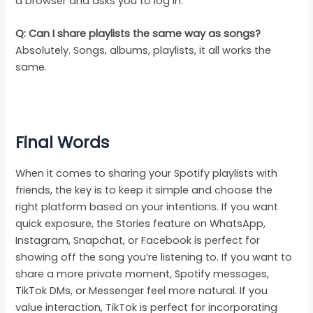
a browser and asks you to log in.
Q: Can I share playlists the same way as songs?
Absolutely. Songs, albums, playlists, it all works the
same.
Final
Words
When it comes to sharing your Spotify playlists with
friends, the key is to keep it simple and choose the
right platform based on your intentions. If you want
quick exposure, the Stories feature on WhatsApp,
Instagram, Snapchat, or Facebook is perfect for
showing off the song you’re listening to. If you want to
share a more private moment, Spotify messages,
TikTok DMs, or Messenger feel more natural. If you
value interaction, TikTok is perfect for incorporating