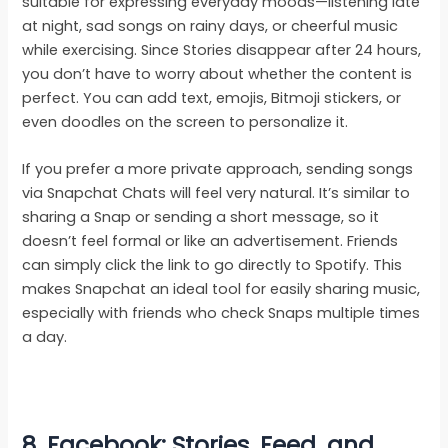
suitable for expressing everyday moods—listening late
at night, sad songs on rainy days, or cheerful music
while exercising. Since Stories disappear after 24 hours,
you don’t have to worry about whether the content is
perfect. You can add text, emojis, Bitmoji stickers, or
even doodles on the screen to personalize it.
If you prefer a more private approach, sending songs
via Snapchat Chats will feel very natural. It’s similar to
sharing a Snap or sending a short message, so it
doesn’t feel formal or like an advertisement. Friends
can simply click the link to go directly to Spotify. This
makes Snapchat an ideal tool for easily sharing music,
especially with friends who check Snaps multiple times
a day.
8. Facebook: Stories, Feed, and