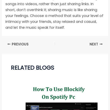
songs into videos, rather than just sharing links. In
short, don’t overthink it; sharing music is like sharing
your feelings. Choose a method that suits your level of
intimacy with your friends, stay relaxed and casual,
and let the music speak for itself.
PREVIOUS
NEXT
RELATED BLOGS