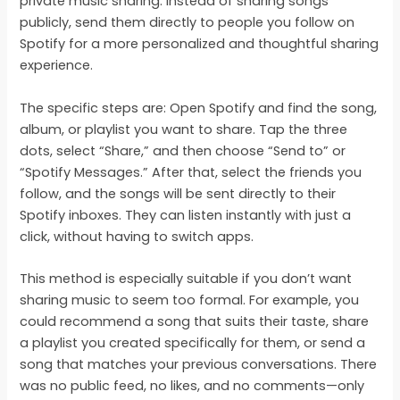
private music sharing. Instead of sharing songs
publicly, send them directly to people you follow on
Spotify for a more personalized and thoughtful sharing
experience.
The specific steps are: Open Spotify and find the song,
album, or playlist you want to share. Tap the three
dots, select “Share,” and then choose “Send to” or
“Spotify Messages.” After that, select the friends you
follow, and the songs will be sent directly to their
Spotify inboxes. They can listen instantly with just a
click, without having to switch apps.
This method is especially suitable if you don’t want
sharing music to seem too formal. For example, you
could recommend a song that suits their taste, share
a playlist you created specifically for them, or send a
song that matches your previous conversations. There
was no public feed, no likes, and no comments—only