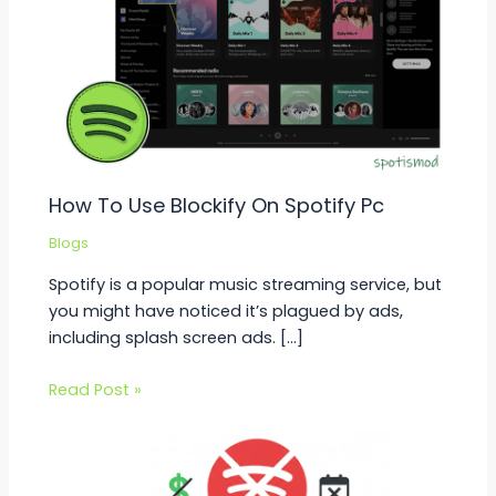
How To Use Blockify On Spotify Pc
Blogs
Spotify is a popular music streaming service, but
you might have noticed it’s plagued by ads,
including splash screen ads. […]
Read Post »