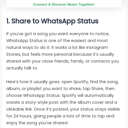
1. Share to WhatsApp Status
If you’ve got a song you want everyone to notice,
WhatsApp Status is one of the easiest and most
natural ways to do it. It works a lot like Instagram
Stories, but feels more personal because it’s usually
shared with your close friends, family, or contacts you
actually talk to.
Here’s how it usually goes: open Spotify, find the song,
album, or playlist you want to share, tap Share, then
choose WhatsApp Status. Spotify will automatically
create a story-style post with the album cover and a
clickable link. Once it’s posted, your status stays visible
for 24 hours, giving people a lots of time to tap and
enjoy the song you’ve shared.