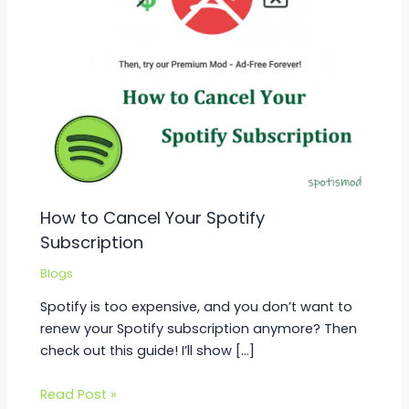
How to Cancel Your Spotify
Subscription
Blogs
Spotify is too expensive, and you don’t want to
renew your Spotify subscription anymore? Then
check out this guide! I’ll show […]
Read Post »