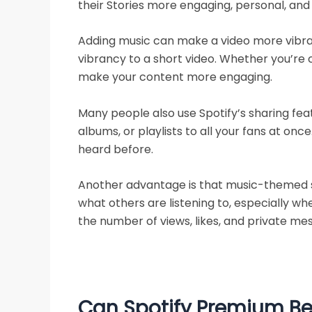
their Stories more engaging, personal, and 
Adding music can make a video more vibran
vibrancy to a short video. Whether you’re 
make your content more engaging.
Many people also use Spotify’s sharing fea
albums, or playlists to all your fans at o
heard before.
Another advantage is that music-themed st
what others are listening to, especially wh
the number of views, likes, and private mes
Can Spotify Premium Be