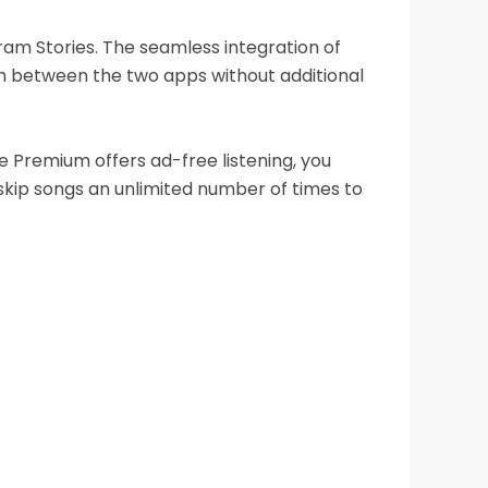
gram Stories. The seamless integration of
h between the two apps without additional
 Premium offers ad-free listening, you
 skip songs an unlimited number of times to