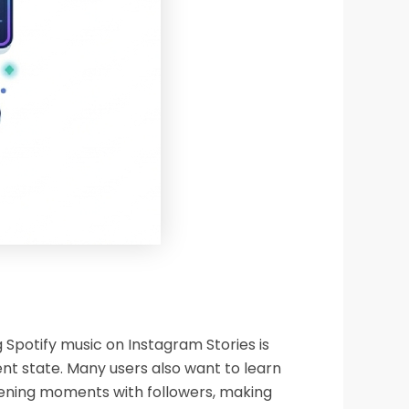
 Spotify music on Instagram Stories is
ent state. Many users also want to learn
istening moments with followers, making