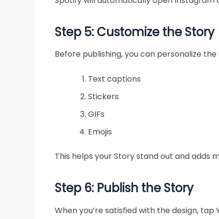
Spotify will automatically open Instagram 
Step 5: Customize the Story
Before publishing, you can personalize the 
Text captions
Stickers
GIFs
Emojis
This helps your Story stand out and adds m
Step 6: Publish the Story
When you’re satisfied with the design, tap Y