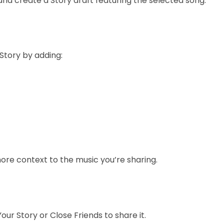
and create a Story draft featuring the selected song.
Story by adding:
ore context to the music you’re sharing.
our Story or Close Friends to share it.