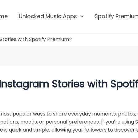
me
Unlocked Music Apps
Spotify Premi
Stories with Spotify Premium?
Instagram Stories with Spot
most popular ways to share everyday moments, photos, 
tions, moods, or personal preferences. If you’re using S
e is quick and simple, allowing your followers to discover 