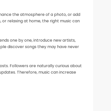
enhance the atmosphere of a photo, or add
 or relaxing at home, the right music can
ends one by one, introduce new artists,
people discover songs they may have never
ts. Followers are naturally curious about
e updates. Therefore, music can increase