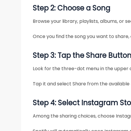
Step 2: Choose a Song
Browse your library, playlists, albums, or se
Once you find the song you want to share,
Step 3: Tap the Share Butto
Look for the three-dot menu in the upper 
Tap it and select Share from the available 
Step 4: Select Instagram Sto
Among the sharing choices, choose Instag