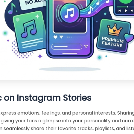
 on Instagram Stories
press emotions, feelings, and personal interests. Sharing
giving your fans a glimpse into your personality and curr
n seamlessly share their favorite tracks, playlists, and l