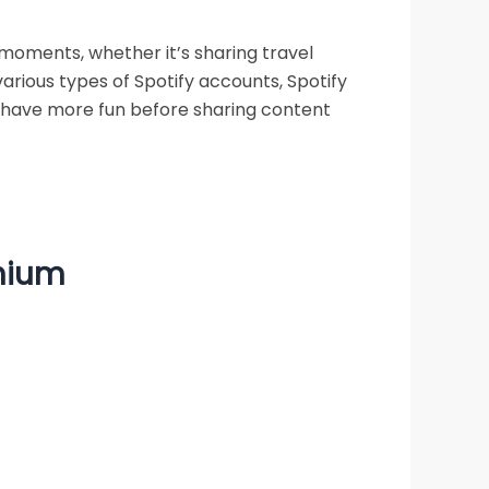
moments, whether it’s sharing travel
various types of Spotify accounts, Spotify
o have more fun before sharing content
emium