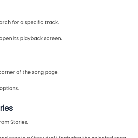
arch for a specific track.
 open its playback screen.
n
corner of the song page.
options.
ries
ram Stories.