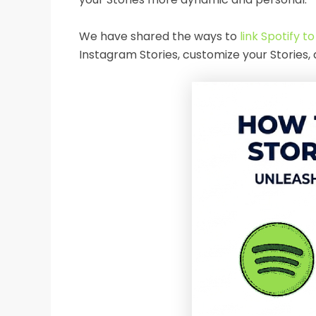
We have shared the ways to
link Spotify t
Instagram Stories, customize your Stories,