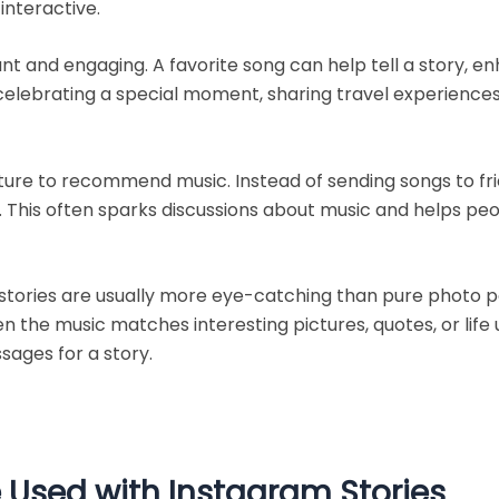
interactive.
t and engaging. A favorite song can help tell a story, 
celebrating a special moment, sharing travel experiences,
ture to recommend music. Instead of sending songs to fri
nce. This often sparks discussions about music and helps 
ories are usually more eye-catching than pure photo pos
en the music matches interesting pictures, quotes, or lif
sages for a story.
 Used with Instagram Stories