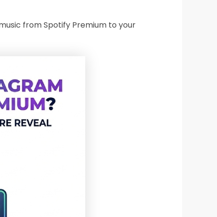
dd music from Spotify Premium to your