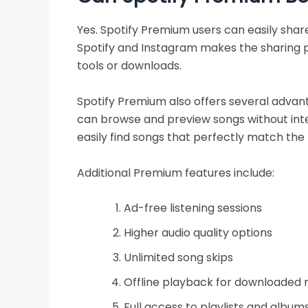
Yes. Spotify Premium users can easily share
Spotify and Instagram makes the sharing 
tools or downloads.
Spotify Premium also offers several advan
can browse and preview songs without inter
easily find songs that perfectly match the
Additional Premium features include:
Ad-free listening sessions
Higher audio quality options
Unlimited song skips
Offline playback for downloaded 
Full access to playlists and album