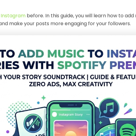
o Instagram
before. In this guide, you will learn how to a
 and make your posts more engaging for your followers.