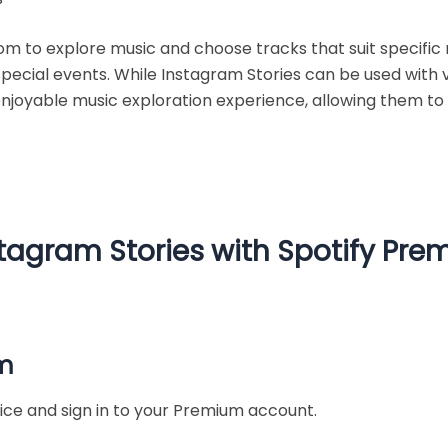
 to explore music and choose tracks that suit specific 
r special events. While Instagram Stories can be used with 
enjoyable music exploration experience, allowing them t
tagram Stories with Spotify Pr
um
ice and sign in to your Premium account.