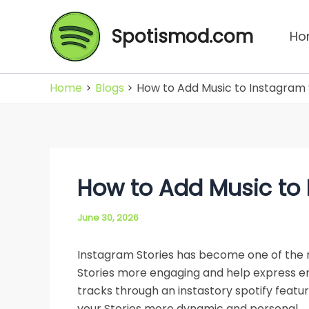
Skip
to
Spotismod.com
Ho
content
Home
Blogs
How to Add Music to Instagram 
How to Add Music to 
June 30, 2026
Instagram Stories has become one of the 
Stories more engaging and help express emo
tracks through an instastory spotify featur
your Stories more dynamic and personal.