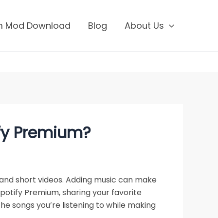
um Mod Download
Blog
About Us
ify Premium?
and short videos. Adding music can make
potify Premium, sharing your favorite
the songs you’re listening to while making