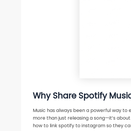
Why Share Spotify Music
Music has always been a powerful way to ex
more than just releasing a song—it’s about 
how to link spotify to instagram so they ca