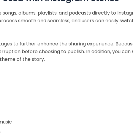
 songs, albums, playlists, and podcasts directly to Insta
process smooth and seamless, and users can easily switc
tages to further enhance the sharing experience. Because
ruption before choosing to publish. In addition, you can
 theme of the story.
music
s