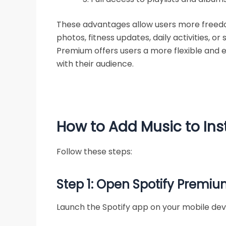
These advantages allow users more freedom
photos, fitness updates, daily activities, o
Premium offers users a more flexible and 
with their audience.
How to Add Music to Ins
Follow these steps:
Step 1: Open Spotify Premi
Launch the Spotify app on your mobile dev