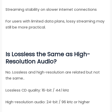
Streaming stability on slower internet connections
For users with limited data plans, lossy streaming may
still be more practical.
Is Lossless the Same as High-
Resolution Audio?
No. Lossless and high-resolution are related but not
the same..
Lossless CD quality: 16-bit / 44.1 kHz
High-resolution audio: 24-bit / 96 kHz or higher