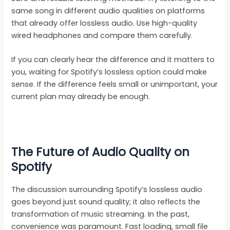
same song in different audio qualities on platforms
that already offer lossless audio. Use high-quality
wired headphones and compare them carefully.
If you can clearly hear the difference and it matters to
you, waiting for Spotify’s lossless option could make
sense. If the difference feels small or unimportant, your
current plan may already be enough.
The Future of Audio Quality on
Spotify
The discussion surrounding Spotify’s lossless audio
goes beyond just sound quality; it also reflects the
transformation of music streaming. In the past,
convenience was paramount. Fast loading, small file