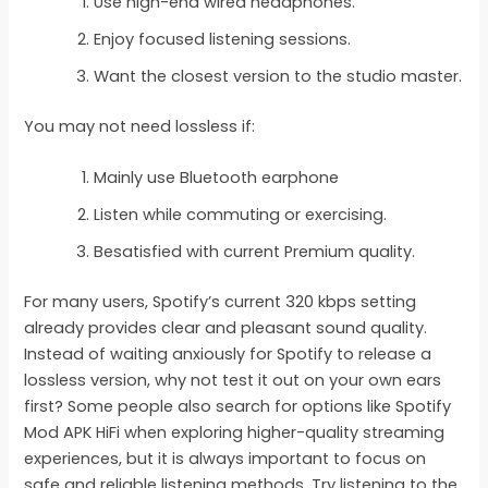
Use high-end wired headphones.
Enjoy focused listening sessions.
Want the closest version to the studio master.
You may not need lossless if:
Mainly use Bluetooth earphone
Listen while commuting or exercising.
Besatisfied with current Premium quality.
For many users, Spotify’s current 320 kbps setting
already provides clear and pleasant sound quality.
Instead of waiting anxiously for Spotify to release a
lossless version, why not test it out on your own ears
first? Some people also search for options like Spotify
Mod APK HiFi when exploring higher-quality streaming
experiences, but it is always important to focus on
safe and reliable listening methods. Try listening to the