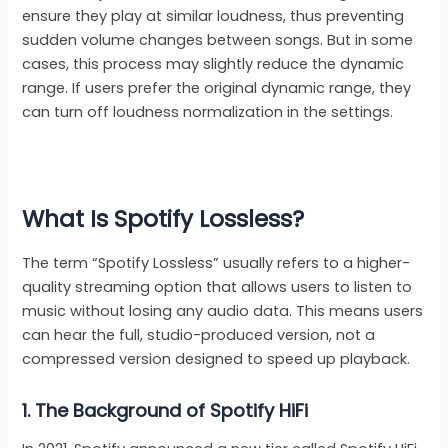
ensure they play at similar loudness, thus preventing
sudden volume changes between songs. But in some
cases, this process may slightly reduce the dynamic
range. If users prefer the original dynamic range, they
can turn off loudness normalization in the settings.
What Is Spotify Lossless?
The term “Spotify Lossless” usually refers to a higher-
quality streaming option that allows users to listen to
music without losing any audio data. This means users
can hear the full, studio-produced version, not a
compressed version designed to speed up playback.
1.
The Background of Spotify HiFi