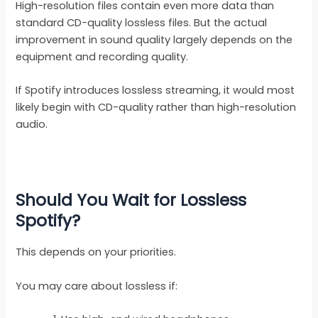
High-resolution files contain even more data than
standard CD-quality lossless files. But the actual
improvement in sound quality largely depends on the
equipment and recording quality.
If Spotify introduces lossless streaming, it would most
likely begin with CD-quality rather than high-resolution
audio.
Should You Wait for Lossless
Spotify?
This depends on your priorities.
You may care about lossless if: