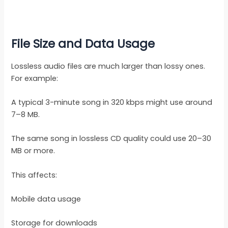
File Size and Data Usage
Lossless audio files are much larger than lossy ones.
For example:
A typical 3-minute song in 320 kbps might use around
7–8 MB.
The same song in lossless CD quality could use 20–30
MB or more.
This affects:
Mobile data usage
Storage for downloads