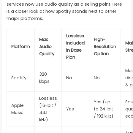
services now use audio quality as a selling point. Here
is a closer look at how Spotify stands next to other
major platforms.
Lossless
Max
High-
Included
Mai
Platform
Audio
Resolution
in Base
Str
Quality
Option
Plan
Mus
320
Spotify
No
No
dis
kbps
& p
Lossless
Yes (up
So
Apple
(16-bit /
Yes
to 24-bit
qua
Music
44.1
/ 192 kHz)
ec
kHz)
Aud