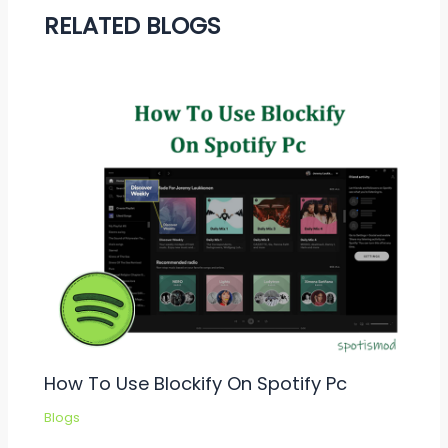
RELATED BLOGS
How To Use Blockify On Spotify Pc
Blogs