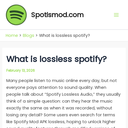
Skip
Mai
to
Spotismod.com
Men
content
Home
Blogs
What is lossless spotify?
What is lossless spotify?
February 13, 2026
Many people listen to music online every day, but not
everyone pays attention to sound quality. When
people talk about “Spotify Lossless Audio,” they usually
think of a simple question: can they hear the music
exactly the same as when it was recorded, without
losing any detail? Some users even search for terms
like Spotify Mod APK lossless, hoping to unlock higher