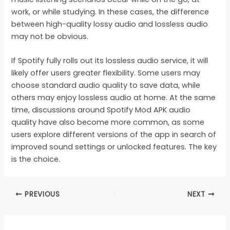
work, or while studying. In these cases, the difference
between high-quality lossy audio and lossless audio
may not be obvious.
If Spotify fully rolls out its lossless audio service, it will
likely offer users greater flexibility. Some users may
choose standard audio quality to save data, while
others may enjoy lossless audio at home. At the same
time, discussions around Spotify Mod APK audio
quality have also become more common, as some
users explore different versions of the app in search of
improved sound settings or unlocked features. The key
is the choice.
PREVIOUS
NEXT