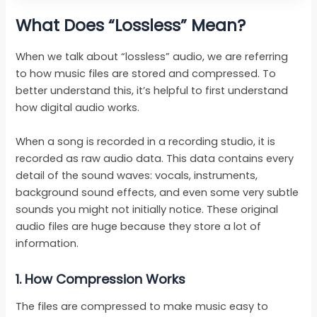
What Does “Lossless” Mean?
When we talk about “lossless” audio, we are referring
to how music files are stored and compressed. To
better understand this, it’s helpful to first understand
how digital audio works.
When a song is recorded in a recording studio, it is
recorded as raw audio data. This data contains every
detail of the sound waves: vocals, instruments,
background sound effects, and even some very subtle
sounds you might not initially notice. These original
audio files are huge because they store a lot of
information.
1.
How Compression Works
The files are compressed to make music easy to