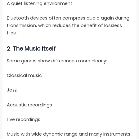
A quiet listening environment
Bluetooth devices often compress audio again during
transmission, which reduces the benefit of lossless
files.
2. The Music Itself
Some genres show differences more clearly:
Classical music
Jazz
Acoustic recordings
Live recordings
Music with wide dynamic range and many instruments