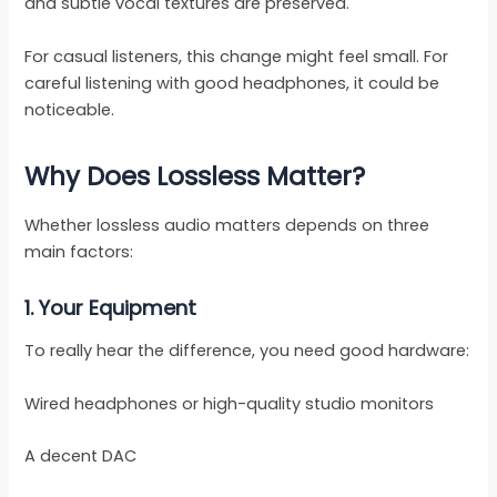
and subtle vocal textures are preserved.
For casual listeners, this change might feel small. For
careful listening with good headphones, it could be
noticeable.
Why Does Lossless Matter?
Whether lossless audio matters depends on three
main factors:
1. Your Equipment
To really hear the difference, you need good hardware:
Wired headphones or high-quality studio monitors
A decent DAC