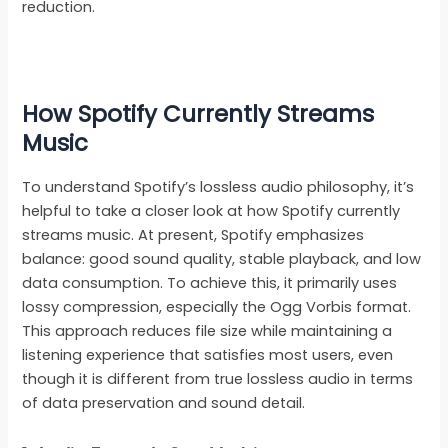
reduction.
How Spotify Currently Streams
Music
To understand Spotify’s lossless audio philosophy, it’s
helpful to take a closer look at how Spotify currently
streams music. At present, Spotify emphasizes
balance: good sound quality, stable playback, and low
data consumption. To achieve this, it primarily uses
lossy compression, especially the Ogg Vorbis format.
This approach reduces file size while maintaining a
listening experience that satisfies most users, even
though it is different from true lossless audio in terms
of data preservation and sound detail.