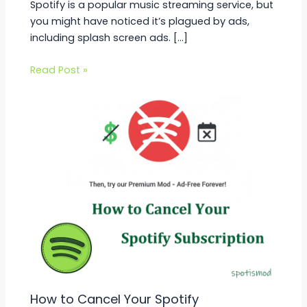
Spotify is a popular music streaming service, but
you might have noticed it’s plagued by ads,
including splash screen ads. […]
Read Post »
How to Cancel Your Spotify