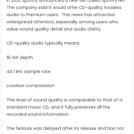
In 2021, Spotify announced a new tier called Spotify HiFi.
The company said it would offer CD-quality, lossless
audio to Premium users. This news has attracted
widespread attention, especially among users who
value sound quality detail and audio clarity.
CD-quality audio typically means:
16-bit depth
44.1 kHz sample rate
Lossless compression
This level of sound quality is comparable to that of a
standard music CD, and it fully preserves all the
recorded sound information.
The feature was delayed after its release and has not