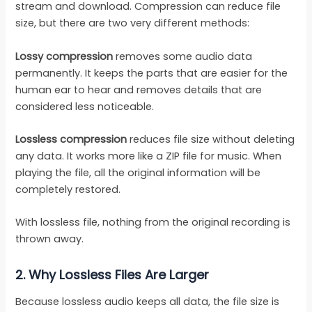
stream and download. Compression can reduce file
size, but there are two very different methods:
Lossy compression
removes some audio data
permanently. It keeps the parts that are easier for the
human ear to hear and removes details that are
considered less noticeable.
Lossless compression
reduces file size without deleting
any data. It works more like a ZIP file for music. When
playing the file, all the original information will be
completely restored.
With lossless file, nothing from the original recording is
thrown away.
2.
Why Lossless Files Are Larger
Because lossless audio keeps all data, the file size is