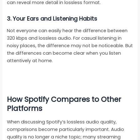
can reveal more detail in lossless format.
3. Your Ears and Listening Habits
Not everyone can easily hear the difference between
320 kbps and lossless audio. For casual listening in
noisy places, the difference may not be noticeable. But
the differences can become clear when you listen
attentively at home.
How Spotify Compares to Other
Platforms
When discussing Spotify’s lossless audio quality,
comparisons become particularly important. Audio
quality is no longer a niche topic; many streaming