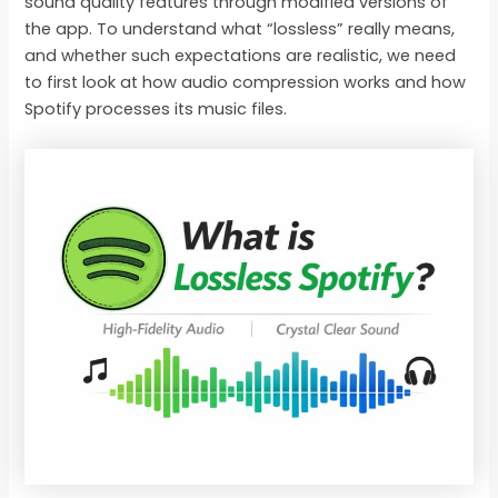
sound quality features through modified versions of
the app. To understand what “lossless” really means,
and whether such expectations are realistic, we need
to first look at how audio compression works and how
Spotify processes its music files.