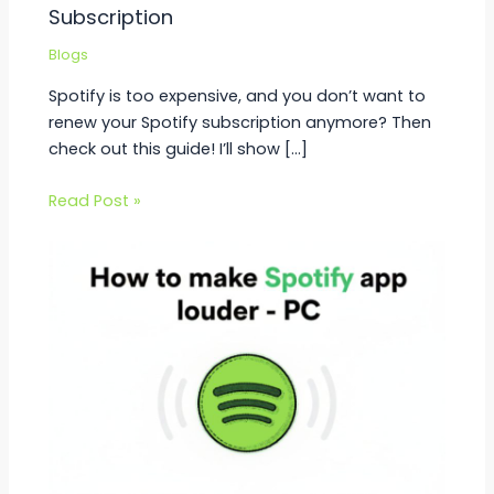
Subscription
Blogs
Spotify is too expensive, and you don’t want to
renew your Spotify subscription anymore? Then
check out this guide! I’ll show […]
Read Post »