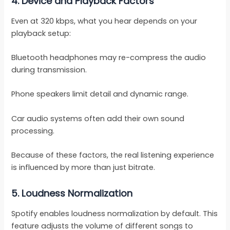
4.
Device and Playback Factors
Even at 320 kbps, what you hear depends on your
playback setup:
Bluetooth headphones may re-compress the audio
during transmission.
Phone speakers limit detail and dynamic range.
Car audio systems often add their own sound
processing.
Because of these factors, the real listening experience
is influenced by more than just bitrate.
5.
Loudness Normalization
Spotify enables loudness normalization by default. This
feature adjusts the volume of different songs to