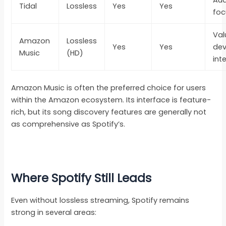
Tidal
Lossless
Yes
Yes
foc
Val
Amazon
Lossless
Yes
Yes
dev
Music
(HD)
int
Amazon Music is often the preferred choice for users
within the Amazon ecosystem. Its interface is feature-
rich, but its song discovery features are generally not
as comprehensive as Spotify’s.
Where Spotify Still Leads
Even without lossless streaming, Spotify remains
strong in several areas: