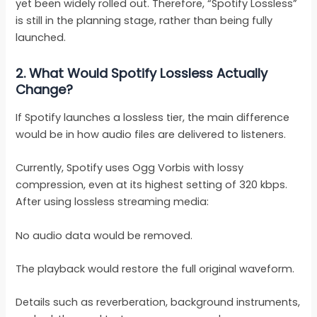
yet been widely rolled out. Therefore, “Spotify Lossless”
is still in the planning stage, rather than being fully
launched.
2.
What Would Spotify Lossless Actually
Change?
If Spotify launches a lossless tier, the main difference
would be in how audio files are delivered to listeners.
Currently, Spotify uses Ogg Vorbis with lossy
compression, even at its highest setting of 320 kbps.
After using lossless streaming media:
No audio data would be removed.
The playback would restore the full original waveform.
Details such as reverberation, background instruments,