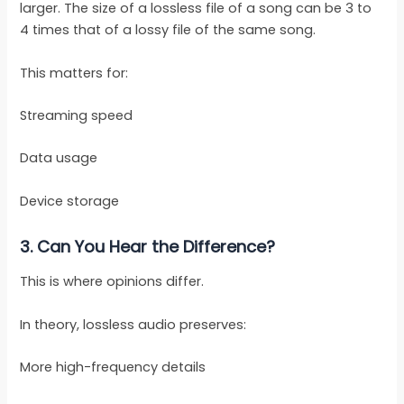
larger. The size of a lossless file of a song can be 3 to
4 times that of a lossy file of the same song.
This matters for:
Streaming speed
Data usage
Device storage
3.
Can You Hear the Difference?
This is where opinions differ.
In theory, lossless audio preserves:
More high-frequency details