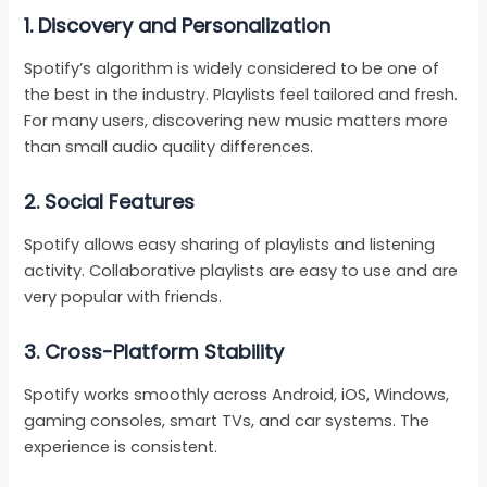
1. Discovery and Personalization
Spotify’s algorithm is widely considered to be one of
the best in the industry. Playlists feel tailored and fresh.
For many users, discovering new music matters more
than small audio quality differences.
2. Social Features
Spotify allows easy sharing of playlists and listening
activity. Collaborative playlists are easy to use and are
very popular with friends.
3. Cross-Platform Stability
Spotify works smoothly across Android, iOS, Windows,
gaming consoles, smart TVs, and car systems. The
experience is consistent.