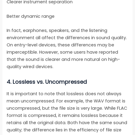
Clearer instrument separation
Better dynamic range
In fact, earphones, speakers, and the listening
environment all affect the differences in sound quality.
On entry-level devices, these differences may be
imperceptible. However, some users have reported
that the sound is clearer and more natural on high-
quality wired devices.
4.
Lossless vs. Uncompressed
It is important to note that lossless does not always
mean uncompressed. For example, the WAV format is
uncompressed, but the file size is very large. While FLAC
format is compressed, it remains lossless because it
retains all the original data. Both have the same sound
quality; the difference lies in the efficiency of file size