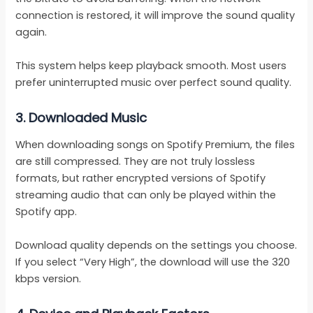
connection is restored, it will improve the sound quality
again.
This system helps keep playback smooth. Most users
prefer uninterrupted music over perfect sound quality.
3.
Downloaded Music
When downloading songs on Spotify Premium, the files
are still compressed. They are not truly lossless
formats, but rather encrypted versions of Spotify
streaming audio that can only be played within the
Spotify app.
Download quality depends on the settings you choose.
If you select “Very High”, the download will use the 320
kbps version.