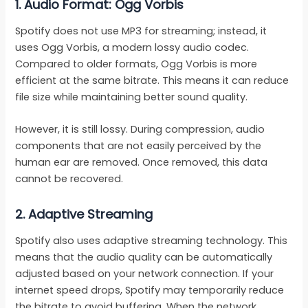
1.
Audio Format: Ogg Vorbis
Spotify does not use MP3 for streaming; instead, it
uses Ogg Vorbis, a modern lossy audio codec.
Compared to older formats, Ogg Vorbis is more
efficient at the same bitrate. This means it can reduce
file size while maintaining better sound quality.
However, it is still lossy. During compression, audio
components that are not easily perceived by the
human ear are removed. Once removed, this data
cannot be recovered.
2.
Adaptive Streaming
Spotify also uses adaptive streaming technology. This
means that the audio quality can be automatically
adjusted based on your network connection. If your
internet speed drops, Spotify may temporarily reduce
the bitrate to avoid buffering. When the network