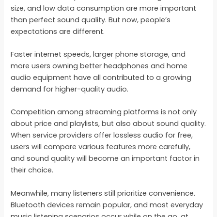
size, and low data consumption are more important
than perfect sound quality. But now, people’s
expectations are different.
Faster internet speeds, larger phone storage, and
more users owning better headphones and home
audio equipment have all contributed to a growing
demand for higher-quality audio.
Competition among streaming platforms is not only
about price and playlists, but also about sound quality.
When service providers offer lossless audio for free,
users will compare various features more carefully,
and sound quality will become an important factor in
their choice.
Meanwhile, many listeners still prioritize convenience.
Bluetooth devices remain popular, and most everyday
music listening scenarios occur while on the go, at