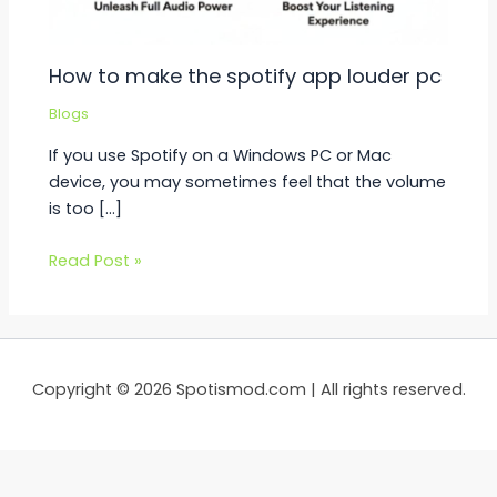
How to make the spotify app louder pc
Blogs
If you use Spotify on a Windows PC or Mac
device, you may sometimes feel that the volume
is too […]
Read Post »
Copyright © 2026 Spotismod.com | All rights reserved.