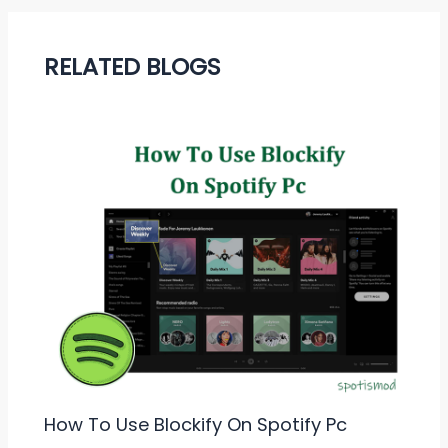
RELATED BLOGS
How To Use Blockify On Spotify Pc