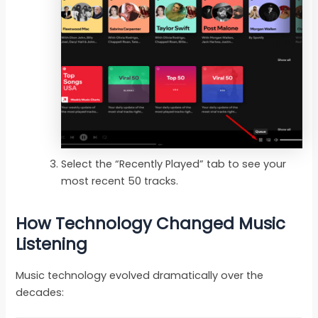
Select the “Recently Played” tab to see your
most recent 50 tracks.
How Technology Changed Music
Listening
Music technology evolved dramatically over the
decades: