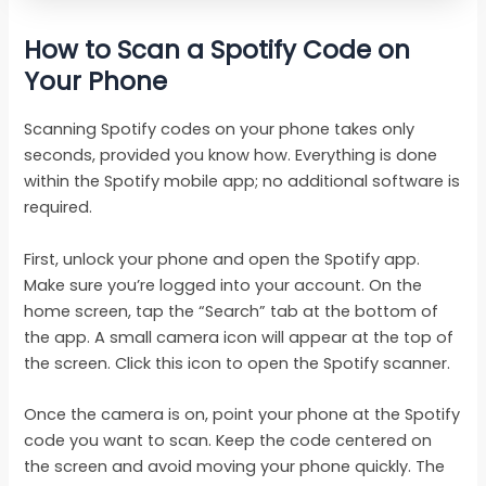
How to Scan a Spotify Code on
Your Phone
Scanning Spotify codes on your phone takes only
seconds, provided you know how. Everything is done
within the Spotify mobile app; no additional software is
required.
First, unlock your phone and open the Spotify app.
Make sure you’re logged into your account. On the
home screen, tap the “Search” tab at the bottom of
the app. A small camera icon will appear at the top of
the screen. Click this icon to open the Spotify scanner.
Once the camera is on, point your phone at the Spotify
code you want to scan. Keep the code centered on
the screen and avoid moving your phone quickly. The