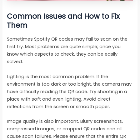
Common Issues and How to Fix
Them
Sometimes Spotify QR codes may fail to scan on the
first try. Most problems are quite simple; once you
know which aspects to check, they can be easily
solved.
Lighting is the most common problem. If the
environment is too dark or too bright, the camera may
have difficulty reading the QR code. Try shooting in a
place with soft and even lighting. Avoid direct
reflections from the screen or smooth paper.
Image quality is also important. Blurry screenshots,
compressed images, or cropped QR codes can all
cause scan failures. Please ensure that the entire QR