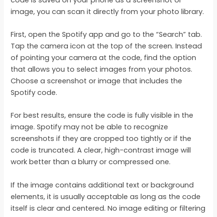
image, you can scan it directly from your photo library.
First, open the Spotify app and go to the “Search” tab.
Tap the camera icon at the top of the screen. Instead
of pointing your camera at the code, find the option
that allows you to select images from your photos.
Choose a screenshot or image that includes the
Spotify code.
For best results, ensure the code is fully visible in the
image. Spotify may not be able to recognize
screenshots if they are cropped too tightly or if the
code is truncated. A clear, high-contrast image will
work better than a blurry or compressed one.
If the image contains additional text or background
elements, it is usually acceptable as long as the code
itself is clear and centered. No image editing or filtering