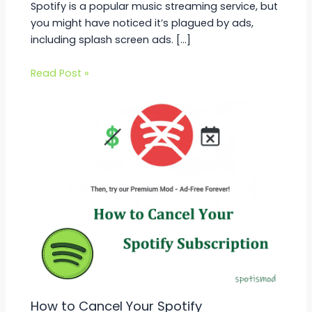
Spotify is a popular music streaming service, but
you might have noticed it’s plagued by ads,
including splash screen ads. […]
Read Post »
How to Cancel Your Spotify