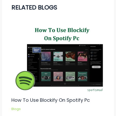
RELATED BLOGS
How To Use Blockify On Spotify Pc
Blogs