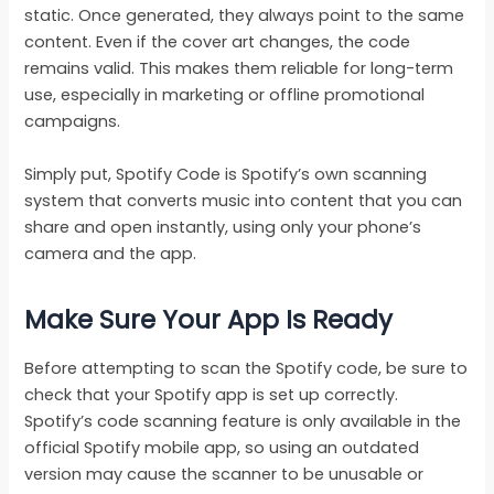
static. Once generated, they always point to the same
content. Even if the cover art changes, the code
remains valid. This makes them reliable for long-term
use, especially in marketing or offline promotional
campaigns.
Simply put, Spotify Code is Spotify’s own scanning
system that converts music into content that you can
share and open instantly, using only your phone’s
camera and the app.
Make Sure Your App Is Ready
Before attempting to scan the Spotify code, be sure to
check that your Spotify app is set up correctly.
Spotify’s code scanning feature is only available in the
official Spotify mobile app, so using an outdated
version may cause the scanner to be unusable or