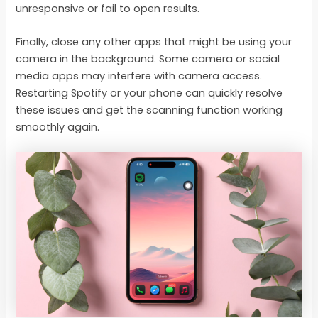
unresponsive or fail to open results.
Finally, close any other apps that might be using your
camera in the background. Some camera or social
media apps may interfere with camera access.
Restarting Spotify or your phone can quickly resolve
these issues and get the scanning function working
smoothly again.