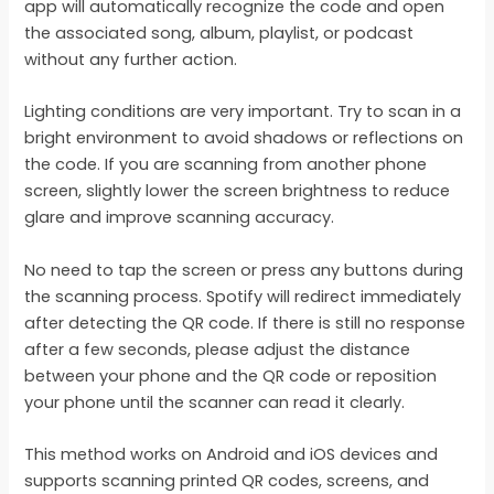
app will automatically recognize the code and open
the associated song, album, playlist, or podcast
without any further action.
Lighting conditions are very important. Try to scan in a
bright environment to avoid shadows or reflections on
the code. If you are scanning from another phone
screen, slightly lower the screen brightness to reduce
glare and improve scanning accuracy.
No need to tap the screen or press any buttons during
the scanning process. Spotify will redirect immediately
after detecting the QR code. If there is still no response
after a few seconds, please adjust the distance
between your phone and the QR code or reposition
your phone until the scanner can read it clearly.
This method works on Android and iOS devices and
supports scanning printed QR codes, screens, and