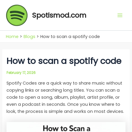
Skip
Mai
to
Spotismod.com
Men
content
Home
Blogs
How to scan a spotify code
How to scan a spotify code
February 17, 2026
Spotify Codes are a quick way to share music without
copying links or searching long titles. You can scan a
code to open a song, album, playlist, artist profile, or
even a podcast in seconds. Once you know where to
look, the process is simple and works on most devices.