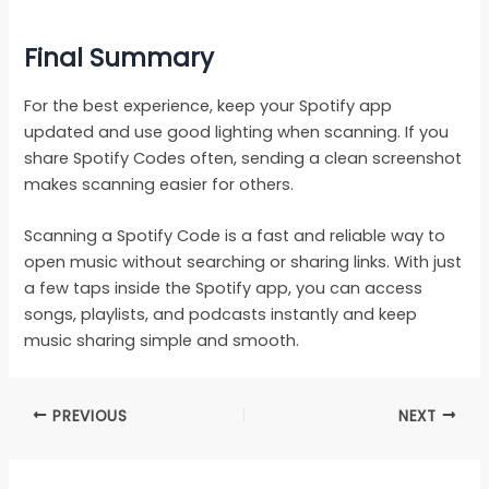
Final Summary
For the best experience, keep your Spotify app
updated and use good lighting when scanning. If you
share Spotify Codes often, sending a clean screenshot
makes scanning easier for others.
Scanning a Spotify Code is a fast and reliable way to
open music without searching or sharing links. With just
a few taps inside the Spotify app, you can access
songs, playlists, and podcasts instantly and keep
music sharing simple and smooth.
PREVIOUS
NEXT