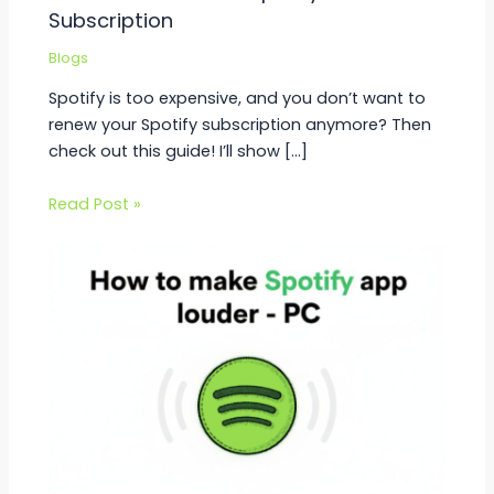
Subscription
Blogs
Spotify is too expensive, and you don’t want to
renew your Spotify subscription anymore? Then
check out this guide! I’ll show […]
Read Post »