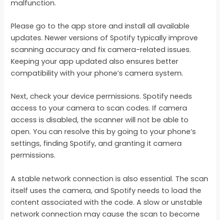
malfunction.
Please go to the app store and install all available
updates. Newer versions of Spotify typically improve
scanning accuracy and fix camera-related issues.
Keeping your app updated also ensures better
compatibility with your phone’s camera system.
Next, check your device permissions. Spotify needs
access to your camera to scan codes. If camera
access is disabled, the scanner will not be able to
open. You can resolve this by going to your phone’s
settings, finding Spotify, and granting it camera
permissions.
A stable network connection is also essential. The scan
itself uses the camera, and Spotify needs to load the
content associated with the code. A slow or unstable
network connection may cause the scan to become