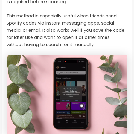
is required before scanning.
This method is especially useful when friends send
Spotify codes via instant messaging apps, social
media, or email. It also works well if you save the code
for later use and want to open it at other times
without having to search for it manually.