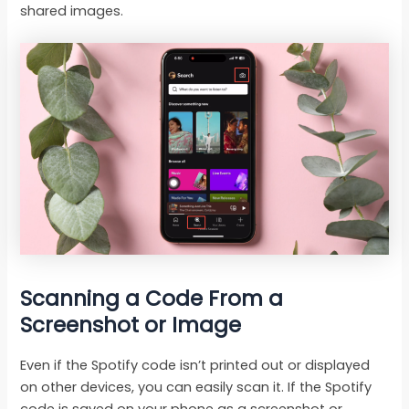
shared images.
Scanning a Code From a
Screenshot or Image
Even if the Spotify code isn’t printed out or displayed
on other devices, you can easily scan it. If the Spotify
code is saved on your phone as a screenshot or