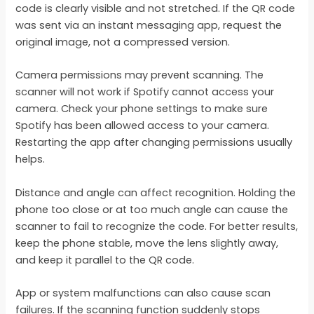
code is clearly visible and not stretched. If the QR code
was sent via an instant messaging app, request the
original image, not a compressed version.
Camera permissions may prevent scanning. The
scanner will not work if Spotify cannot access your
camera. Check your phone settings to make sure
Spotify has been allowed access to your camera.
Restarting the app after changing permissions usually
helps.
Distance and angle can affect recognition. Holding the
phone too close or at too much angle can cause the
scanner to fail to recognize the code. For better results,
keep the phone stable, move the lens slightly away,
and keep it parallel to the QR code.
App or system malfunctions can also cause scan
failures. If the scanning function suddenly stops