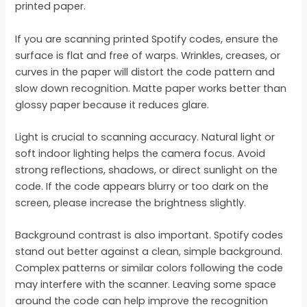
printed paper.
If you are scanning printed Spotify codes, ensure the
surface is flat and free of warps. Wrinkles, creases, or
curves in the paper will distort the code pattern and
slow down recognition. Matte paper works better than
glossy paper because it reduces glare.
Light is crucial to scanning accuracy. Natural light or
soft indoor lighting helps the camera focus. Avoid
strong reflections, shadows, or direct sunlight on the
code. If the code appears blurry or too dark on the
screen, please increase the brightness slightly.
Background contrast is also important. Spotify codes
stand out better against a clean, simple background.
Complex patterns or similar colors following the code
may interfere with the scanner. Leaving some space
around the code can help improve the recognition