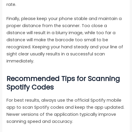
rate.
Finally, please keep your phone stable and maintain a
proper distance from the scanner. Too close a
distance will result in a blurry image, while too far a
distance will make the barcode too small to be
recognized. Keeping your hand steady and your line of
sight clear usually results in a successful scan
immediately.
Recommended Tips for Scanning
Spotify Codes
For best results, always use the official Spotify mobile
app to scan Spotify codes and keep the app updated.
Newer versions of the application typically improve
scanning speed and accuracy.