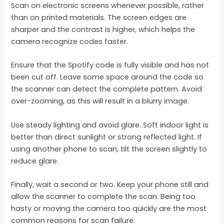
Scan on electronic screens whenever possible, rather
than on printed materials. The screen edges are
sharper and the contrast is higher, which helps the
camera recognize codes faster.
Ensure that the Spotify code is fully visible and has not
been cut off. Leave some space around the code so
the scanner can detect the complete pattern. Avoid
over-zooming, as this will result in a blurry image.
Use steady lighting and avoid glare. Soft indoor light is
better than direct sunlight or strong reflected light. If
using another phone to scan, tilt the screen slightly to
reduce glare.
Finally, wait a second or two. Keep your phone still and
allow the scanner to complete the scan. Being too
hasty or moving the camera too quickly are the most
common reasons for scan failure.