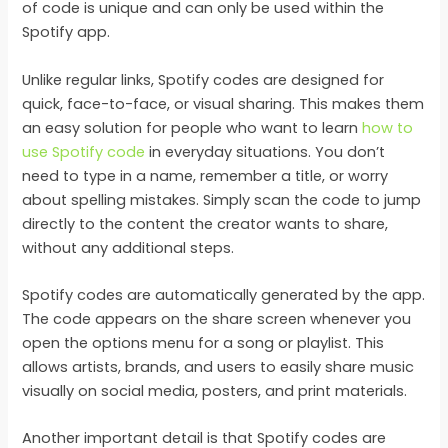
of code is unique and can only be used within the
Spotify app.
Unlike regular links, Spotify codes are designed for
quick, face-to-face, or visual sharing. This makes them
an easy solution for people who want to learn
how to
use Spotify code
in everyday situations. You don’t
need to type in a name, remember a title, or worry
about spelling mistakes. Simply scan the code to jump
directly to the content the creator wants to share,
without any additional steps.
Spotify codes are automatically generated by the app.
The code appears on the share screen whenever you
open the options menu for a song or playlist. This
allows artists, brands, and users to easily share music
visually on social media, posters, and print materials.
Another important detail is that Spotify codes are