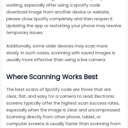
working, especially after using a spotify code
download image from another device or website,
please close Spotify completely and then reopen it.
Updating the app or restarting your phone may resolve
temporary issues.
Additionally, some older devices may scan more
slowly. In such cases, scanning with saved images is
usually more effective than using a live camera.
Where Scanning Works Best
The best scans of Spotify code are those that are
clear, flat, and easy for a camera to read. Electronic
screens typically offer the highest scan success rates,
especially when the image is clear and uncompressed.
Scanning directly from other phone, tablet, or
computer screens is usually faster than scanning from