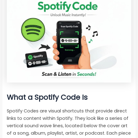
What a Spotify Code Is
Spotify Codes are visual shortcuts that provide direct
links to content within Spotify. They look like a series of
vertical sound wave lines, located below the cover art
of a song, album, playlist, artist, or podcast. Each piece