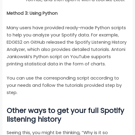
Method 3: Using Python
Many users have provided ready-made Python scripts
to help you analyze your Spotify data. For example,
EDGES2 on GitHub released the Spotify Listening History
Analyzer, which also provides detailed tutorials. Antoni
Jankowski’s Python script on YouTube supports
printing statistical data in the form of charts.
You can use the corresponding script according to
your needs and follow the tutorials provided step by
step.
Other ways to get your full Spotify
listening history
Seeing this, you might be thinking, “Why is it so