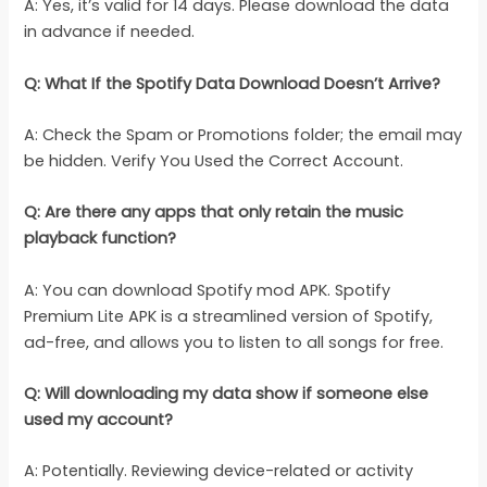
A: Yes, it’s valid for 14 days. Please download the data
in advance if needed.
Q: What If the Spotify Data Download Doesn’t Arrive?
A: Check the Spam or Promotions folder; the email may
be hidden. Verify You Used the Correct Account.
Q: Are there any apps that only retain the music
playback function?
A: You can download Spotify mod APK. Spotify
Premium Lite APK is a streamlined version of Spotify,
ad-free, and allows you to listen to all songs for free.
Q: Will downloading my data show if someone else
used my account?
A: Potentially. Reviewing device-related or activity