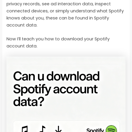
privacy records, see ad interaction data, inspect
connected devices, or simply understand what Spotify
knows about you, these can be found in Spotify
account data.
Now I’ll teach you how to download your Spotify
account data.