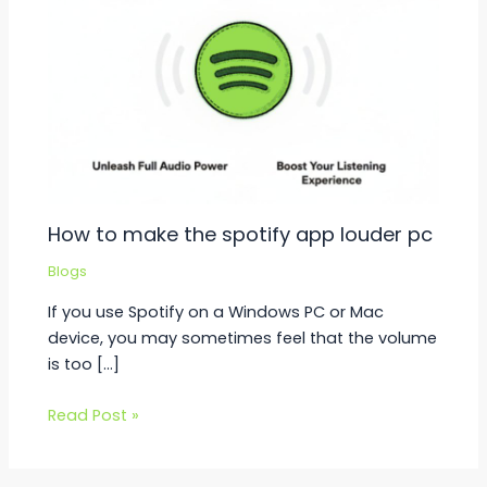
How to make the spotify app louder pc
Blogs
If you use Spotify on a Windows PC or Mac
device, you may sometimes feel that the volume
is too […]
Read Post »