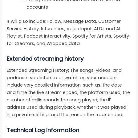
accounts
It will also include: Follow, Message Data, Customer
Service History, Inferences, Voice Input, AI DJ and AI
Playlist, Podcast Interactivity, Spotify for Artists, Spotify
for Creators, and Wrapped data
Extended streaming history
Extended Streaming History: The songs, videos, and
podcasts you listen to or watch on your account
include very detailed information, such as: the date
and time the live stream ended, the platform used, the
number of milliseconds the song played, the IP
address used during playback, whether it was played
in a private setting, and the reason the track ended.
Technical Log Information