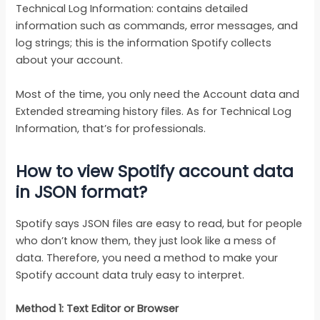
Technical Log Information: contains detailed
information such as commands, error messages, and
log strings; this is the information Spotify collects
about your account.
Most of the time, you only need the Account data and
Extended streaming history files. As for Technical Log
Information, that’s for professionals.
How to view Spotify account data
in JSON format?
Spotify says JSON files are easy to read, but for people
who don’t know them, they just look like a mess of
data. Therefore, you need a method to make your
Spotify account data truly easy to interpret.
Method 1: Text Editor or Browser