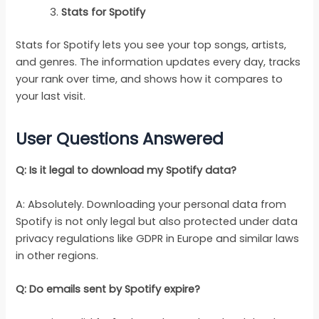
Stats for Spotify
Stats for Spotify lets you see your top songs, artists,
and genres. The information updates every day, tracks
your rank over time, and shows how it compares to
your last visit.
User Questions Answered
Q: Is it legal to download my Spotify data?
A: Absolutely. Downloading your personal data from
Spotify is not only legal but also protected under data
privacy regulations like GDPR in Europe and similar laws
in other regions.
Q: Do emails sent by Spotify expire?