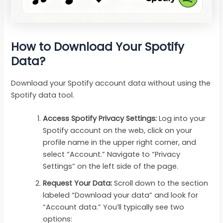
How to Download Your Spotify
Data?
Download your Spotify account data without using the
Spotify data tool.
Access Spotify Privacy Settings:
Log into your
Spotify account on the web, click on your
profile name in the upper right corner, and
select “Account.” Navigate to “Privacy
Settings” on the left side of the page.
Request Your Data:
Scroll down to the section
labeled “Download your data” and look for
“Account data.” You’ll typically see two
options: