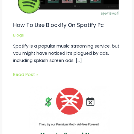
How To Use Blockify On Spotify Pc
Blogs
Spotify is a popular music streaming service, but
you might have noticed it’s plagued by ads,
including splash screen ads. […]
Read Post »