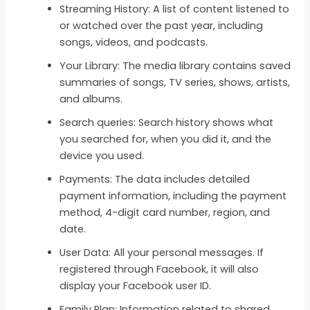
Streaming History: A list of content listened to
or watched over the past year, including
songs, videos, and podcasts.
Your Library: The media library contains saved
summaries of songs, TV series, shows, artists,
and albums.
Search queries: Search history shows what
you searched for, when you did it, and the
device you used.
Payments: The data includes detailed
payment information, including the payment
method, 4-digit card number, region, and
date.
User Data: All your personal messages. If
registered through Facebook, it will also
display your Facebook user ID.
Family Plan: Information related to shared