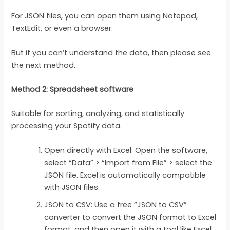
For JSON files, you can open them using Notepad,
TextEdit, or even a browser.
But if you can’t understand the data, then please see
the next method.
Method 2: Spreadsheet software
Suitable for sorting, analyzing, and statistically
processing your Spotify data.
Open directly with Excel: Open the software,
select “Data” > “Import from File” > select the
JSON file. Excel is automatically compatible
with JSON files.
JSON to CSV: Use a free “JSON to CSV”
converter to convert the JSON format to Excel
format, and then open it with a tool like Excel.