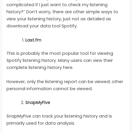
complicated if I just want to check my listening
history?” Don’t worry, there are other simple ways to
view your listening history, just not as detailed as
download your data tool Spotify.
Last.fm
This is probably the most popular tool for viewing
Spotify listening history. Many users can view their
complete listening history here.
However, only the listening report can be viewed; other
personal information cannot be viewed.
SnapMyFive
SnapMyFive can track your listening history and is
primarily used for data analysis.