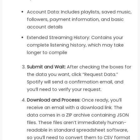
Account Data: Includes playlists, saved music,
followers, payment information, and basic
account details
Extended Streaming History: Contains your
complete listening history, which may take
longer to compile
Submit and Wait:
After checking the boxes for
the data you want, click “Request Data.”
Spotify will send a confirmation email, and
you’ll need to verify your request.
Download and Process:
Once ready, you’ll
receive an email with a download link. The
data comes in a ZIP archive containing JSON
files. These files aren’t immediately human-
readable in standard spreadsheet software,
so you’ll need to convert them to CSV format