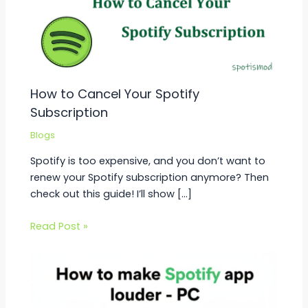
How to Cancel Your Spotify
Subscription
Blogs
Spotify is too expensive, and you don’t want to
renew your Spotify subscription anymore? Then
check out this guide! I’ll show […]
Read Post »