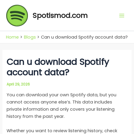
Skip
Mai
to
Spotismod.com
Men
content
Home
Blogs
Can u download Spotify account data?
Can u download Spotify
account data?
April 29, 2026
You can download your own Spotify data, but you
cannot access anyone else’s. This data includes
private information and only covers your listening
history from the past year.
Whether you want to review listening history, check