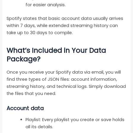
for easier analysis.
Spotify states that basic account data usually arrives
within 7 days, while extended streaming history can
take up to 30 days to compile.
What’s Included in Your Data
Package?
Once you receive your Spotify data via email, you will
find three types of JSON files: account information,
streaming history, and technical logs. Simply download
the files that you need.
Account data
Playlist: Every playlist you create or save holds
all its details.