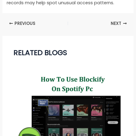
records may help spot unusual access patterns.
PREVIOUS
NEXT
RELATED BLOGS