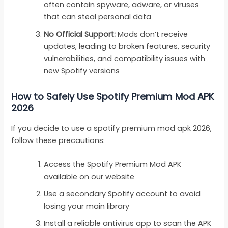
often contain spyware, adware, or viruses
that can steal personal data
No Official Support:
Mods don’t receive
updates, leading to broken features, security
vulnerabilities, and compatibility issues with
new Spotify versions
How to Safely Use Spotify Premium Mod APK
2026
If you decide to use a spotify premium mod apk 2026,
follow these precautions:
Access the Spotify Premium Mod APK
available on our website
Use a secondary Spotify account to avoid
losing your main library
Install a reliable antivirus app to scan the APK