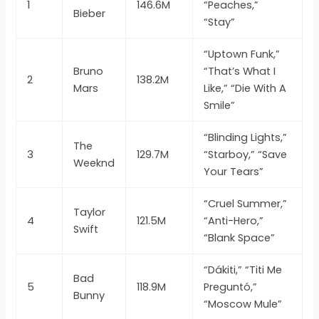
1
146.6M
“Peaches,”
Bieber
“Stay”
“Uptown Funk,”
Bruno
“That’s What I
2
138.2M
Mars
Like,” “Die With A
Smile”
“Blinding Lights,”
The
3
129.7M
“Starboy,” “Save
Weeknd
Your Tears”
“Cruel Summer,”
Taylor
4
121.5M
“Anti-Hero,”
Swift
“Blank Space”
“Dákiti,” “Titi Me
Bad
5
118.9M
Preguntó,”
Bunny
“Moscow Mule”