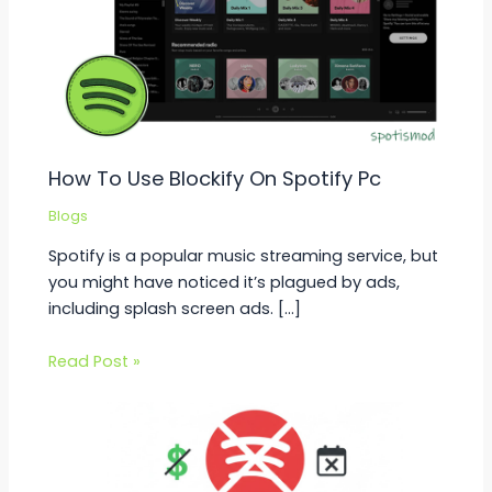
How To Use Blockify On Spotify Pc
Blogs
Spotify is a popular music streaming service, but
you might have noticed it’s plagued by ads,
including splash screen ads. […]
Read Post »