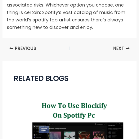
associated risks. Whichever option you choose, one
thing is certain: Spotify’s vast catalog of music from
the world’s spotify top artist ensures there’s always
something new to discover and enjoy.
PREVIOUS
NEXT
RELATED BLOGS