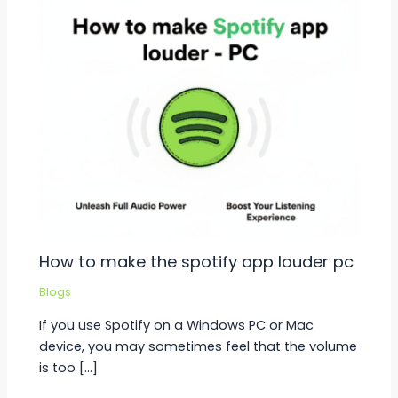
How to make the spotify app louder pc
Blogs
If you use Spotify on a Windows PC or Mac
device, you may sometimes feel that the volume
is too […]