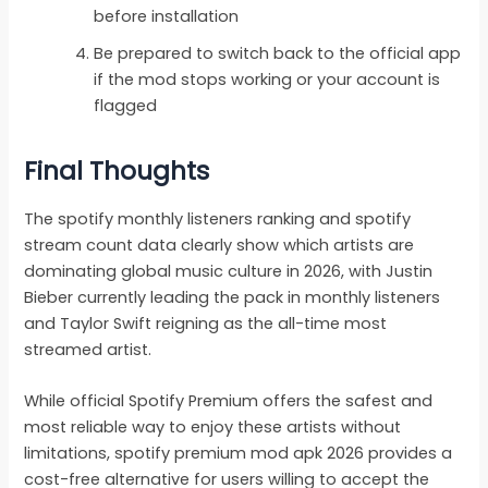
before installation
Be prepared to switch back to the official app
if the mod stops working or your account is
flagged
Final Thoughts
The spotify monthly listeners ranking and spotify
stream count data clearly show which artists are
dominating global music culture in 2026, with Justin
Bieber currently leading the pack in monthly listeners
and Taylor Swift reigning as the all-time most
streamed artist.
While official Spotify Premium offers the safest and
most reliable way to enjoy these artists without
limitations, spotify premium mod apk 2026 provides a
cost-free alternative for users willing to accept the