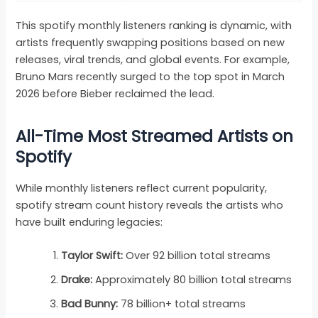
This spotify monthly listeners ranking is dynamic, with
artists frequently swapping positions based on new
releases, viral trends, and global events. For example,
Bruno Mars recently surged to the top spot in March
2026 before Bieber reclaimed the lead.
All-Time Most Streamed Artists on
Spotify
While monthly listeners reflect current popularity,
spotify stream count history reveals the artists who
have built enduring legacies:
Taylor Swift:
Over 92 billion total streams
Drake:
Approximately 80 billion total streams
Bad Bunny:
78 billion+ total streams