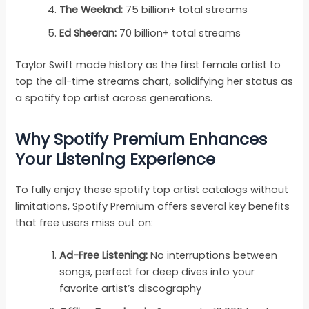
The Weeknd:
75 billion+ total streams
Ed Sheeran:
70 billion+ total streams
Taylor Swift made history as the first female artist to
top the all-time streams chart, solidifying her status as
a spotify top artist across generations.
Why Spotify Premium Enhances
Your Listening Experience
To fully enjoy these spotify top artist catalogs without
limitations, Spotify Premium offers several key benefits
that free users miss out on:
Ad-Free Listening:
No interruptions between
songs, perfect for deep dives into your
favorite artist’s discography