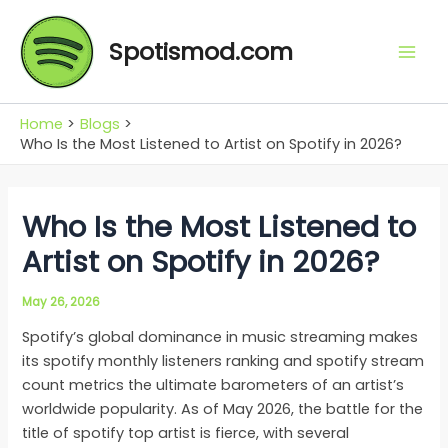
Skip
Mai
to
Spotismod.com
Men
content
Home
Blogs
Who Is the Most Listened to Artist on Spotify in 2026?
Who Is the Most Listened to
Artist on Spotify in 2026?
May 26, 2026
Spotify’s global dominance in music streaming makes
its spotify monthly listeners ranking and spotify stream
count metrics the ultimate barometers of an artist’s
worldwide popularity. As of May 2026, the battle for the
title of spotify top artist is fierce, with several