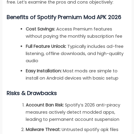
free. Let’s examine the pros and cons objectively:
Benefits of Spotify Premium Mod APK 2026
Cost Savings:
Access Premium features
without paying the monthly subscription fee
Full Feature Unlock:
Typically includes ad-free
listening, offline downloads, and high-quality
audio
Easy Installation:
Most mods are simple to
install on Android devices with basic setup
Risks & Drawbacks
Account Ban Risk:
Spotify’s 2026 anti-piracy
measures actively detect modded apps,
leading to permanent account suspension
Malware Threat:
Untrusted spotify apk files