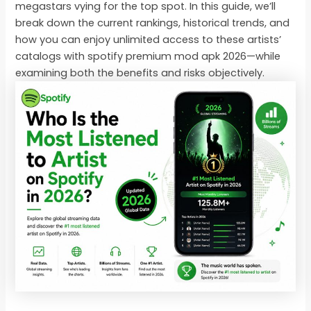
megastars vying for the top spot. In this guide, we’ll
break down the current rankings, historical trends, and
how you can enjoy unlimited access to these artists’
catalogs with spotify premium mod apk 2026—while
examining both the benefits and risks objectively.