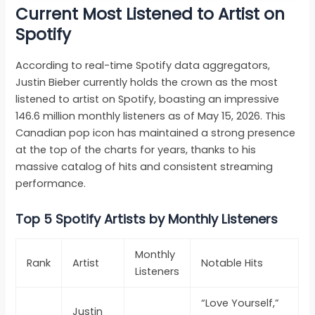
Current Most Listened to Artist on
Spotify
According to real-time Spotify data aggregators,
Justin Bieber currently holds the crown as the most
listened to artist on Spotify, boasting an impressive
146.6 million monthly listeners as of May 15, 2026. This
Canadian pop icon has maintained a strong presence
at the top of the charts for years, thanks to his
massive catalog of hits and consistent streaming
performance.
Top 5 Spotify Artists by Monthly Listeners
Monthly
Rank
Artist
Notable Hits
Listeners
“Love Yourself,”
Justin