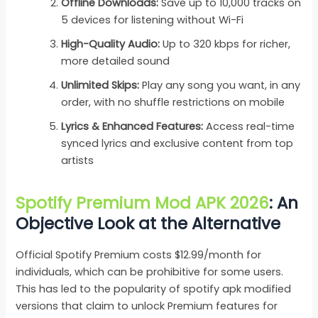
Offline Downloads:
Save up to 10,000 tracks on
5 devices for listening without Wi-Fi
High-Quality Audio:
Up to 320 kbps for richer,
more detailed sound
Unlimited Skips:
Play any song you want, in any
order, with no shuffle restrictions on mobile
Lyrics & Enhanced Features:
Access real-time
synced lyrics and exclusive content from top
artists
Spotify Premium Mod APK 2026
: An
Objective Look at the Alternative
Official Spotify Premium costs $12.99/month for
individuals, which can be prohibitive for some users.
This has led to the popularity of spotify apk modified
versions that claim to unlock Premium features for