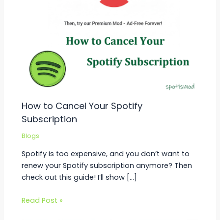
How to Cancel Your Spotify
Subscription
Blogs
Spotify is too expensive, and you don’t want to
renew your Spotify subscription anymore? Then
check out this guide! I’ll show […]
Read Post »