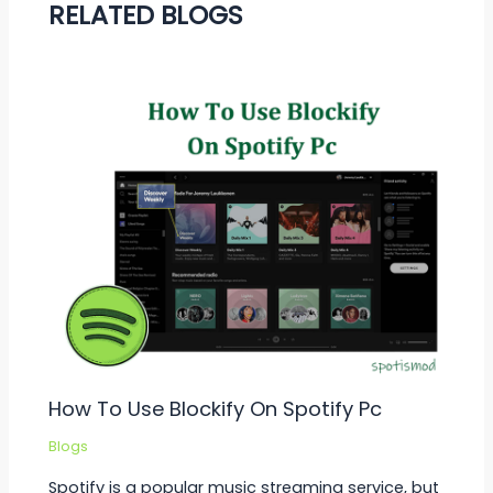
RELATED BLOGS
How To Use Blockify On Spotify Pc
Blogs
Spotify is a popular music streaming service, but