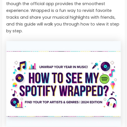
though the official app provides the smoothest
experience. Wrapped is a fun way to revisit favorite
tracks and share your musical highlights with friends,
and this guide will walk you through how to view it step
by step.