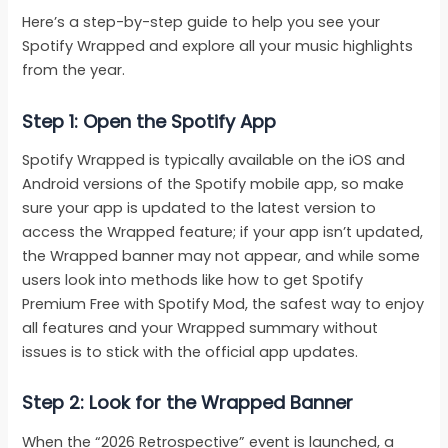
Here’s a step-by-step guide to help you see your
Spotify Wrapped and explore all your music highlights
from the year.
Step 1: Open the Spotify App
Spotify Wrapped is typically available on the iOS and
Android versions of the Spotify mobile app, so make
sure your app is updated to the latest version to
access the Wrapped feature; if your app isn’t updated,
the Wrapped banner may not appear, and while some
users look into methods like how to get Spotify
Premium Free with Spotify Mod, the safest way to enjoy
all features and your Wrapped summary without
issues is to stick with the official app updates.
Step 2: Look for the Wrapped Banner
When the “2026 Retrospective” event is launched, a