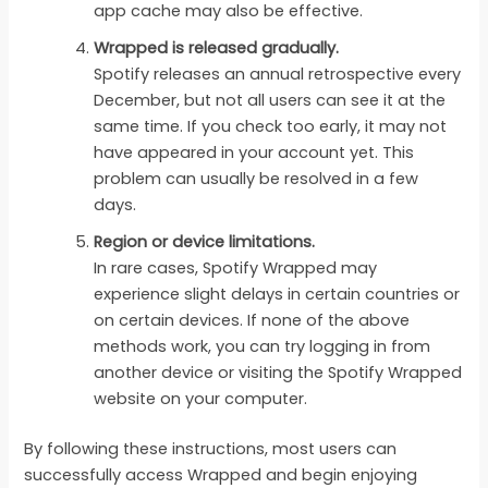
app cache may also be effective.
Wrapped is released gradually.
Spotify releases an annual retrospective every
December, but not all users can see it at the
same time. If you check too early, it may not
have appeared in your account yet. This
problem can usually be resolved in a few
days.
Region or device limitations.
In rare cases, Spotify Wrapped may
experience slight delays in certain countries or
on certain devices. If none of the above
methods work, you can try logging in from
another device or visiting the Spotify Wrapped
website on your computer.
By following these instructions, most users can
successfully access Wrapped and begin enjoying