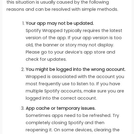
this situation is usually caused by the following
reasons and can be resolved with simple methods.
Your app may not be updated.
Spotify Wrapped typically requires the latest
version of the app. If your app version is too
old, the banner or story may not display.
Please go to your device’s app store and
check for updates.
You might be logged into the wrong account.
Wrapped is associated with the account you
most frequently use to listen to. If you have
multiple Spotify accounts, make sure you are
logged into the correct account.
App cache or temporary issues.
Sometimes apps need to be refreshed. Try
completely closing Spotify and then
reopening it. On some devices, clearing the