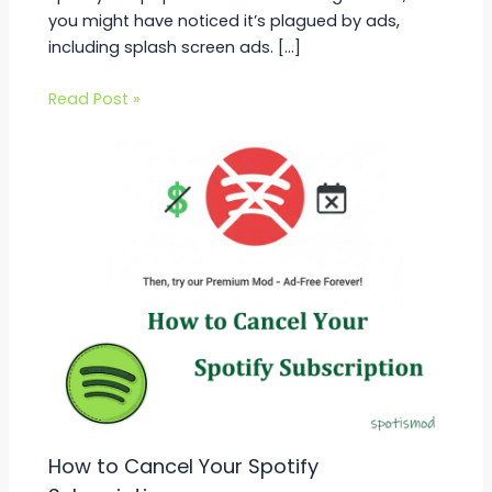
you might have noticed it’s plagued by ads,
including splash screen ads. […]
Read Post »
How to Cancel Your Spotify