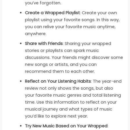
you’ve forgotten.
Create a Wrapped Playlist
: Create your own
playlist using your favorite songs. In this way,
you can relive your favorite music anytime,
anywhere.
Share with Friends
: Sharing your wrapped
stories or playlists can spark music
discussions. Your friends might discover some
new songs or artists, and you can
recommend them to each other.
Reflect on Your Listening Habits
: The year-end
review not only shows the songs, but also
your favorite music genres and total listening
time. Use this information to reflect on your
musical journey and what types of music
you’d like to explore next year.
Try New Music Based on Your Wrapped
: