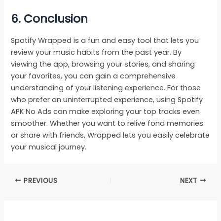
6. Conclusion
Spotify Wrapped is a fun and easy tool that lets you
review your music habits from the past year. By
viewing the app, browsing your stories, and sharing
your favorites, you can gain a comprehensive
understanding of your listening experience. For those
who prefer an uninterrupted experience, using Spotify
APK No Ads can make exploring your top tracks even
smoother. Whether you want to relive fond memories
or share with friends, Wrapped lets you easily celebrate
your musical journey.
PREVIOUS
NEXT