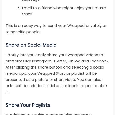
Email to a friend who might enjoy your music
taste
This is an easy way to send your Wrapped privately or
to specific people.
Share on Social Media
Spotify lets you easily share your wrapped videos to
platforms like Instagram, Twitter, TikTok, and Facebook.
After clicking the share button and selecting a social
media app, your Wrapped Story or playlist will be
presented as a picture or short video. You can also
add text descriptions, stickers, or labels to personalize
it.
Share Your Playlists