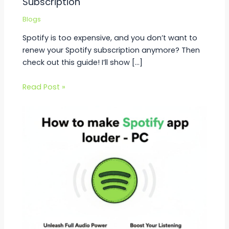
Subscription
Blogs
Spotify is too expensive, and you don’t want to
renew your Spotify subscription anymore? Then
check out this guide! I’ll show […]
Read Post »