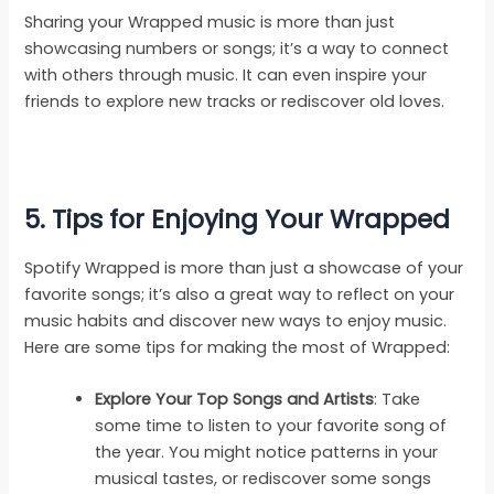
Sharing your Wrapped music is more than just
showcasing numbers or songs; it’s a way to connect
with others through music. It can even inspire your
friends to explore new tracks or rediscover old loves.
5. Tips for Enjoying Your Wrapped
Spotify Wrapped is more than just a showcase of your
favorite songs; it’s also a great way to reflect on your
music habits and discover new ways to enjoy music.
Here are some tips for making the most of Wrapped:
Explore Your Top Songs and Artists
: Take
some time to listen to your favorite song of
the year. You might notice patterns in your
musical tastes, or rediscover some songs