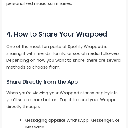
personalized music summaries.
4. How to Share Your Wrapped
One of the most fun parts of Spotify Wrapped is
sharing it with friends, family, or social media followers.
Depending on how you want to share, there are several
methods to choose from.
Share Directly from the App
When you’re viewing your Wrapped stories or playlists,
you’ll see a share button. Tap it to send your Wrapped
directly through:
Messaging appslike WhatsApp, Messenger, or
iMessage