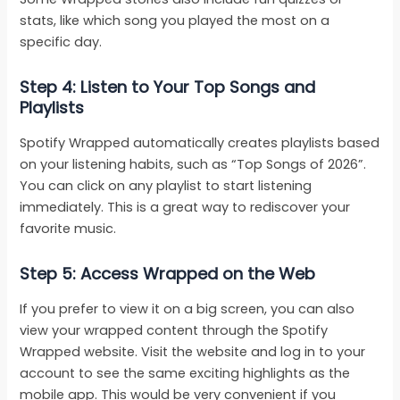
stats, like which song you played the most on a
specific day.
Step 4: Listen to Your Top Songs and
Playlists
Spotify Wrapped automatically creates playlists based
on your listening habits, such as “Top Songs of 2026”.
You can click on any playlist to start listening
immediately. This is a great way to rediscover your
favorite music.
Step 5: Access Wrapped on the Web
If you prefer to view it on a big screen, you can also
view your wrapped content through the Spotify
Wrapped website. Visit the website and log in to your
account to see the same exciting highlights as the
mobile app. This would be very convenient if you