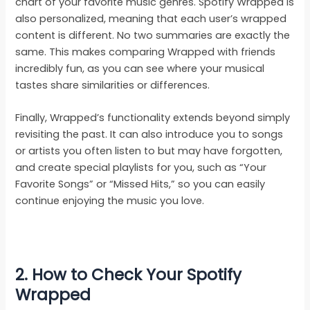
chart of your favorite music genres. Spotify Wrapped is
also personalized, meaning that each user’s wrapped
content is different. No two summaries are exactly the
same. This makes comparing Wrapped with friends
incredibly fun, as you can see where your musical
tastes share similarities or differences.
Finally, Wrapped’s functionality extends beyond simply
revisiting the past. It can also introduce you to songs
or artists you often listen to but may have forgotten,
and create special playlists for you, such as “Your
Favorite Songs” or “Missed Hits,” so you can easily
continue enjoying the music you love.
2. How to Check Your Spotify
Wrapped