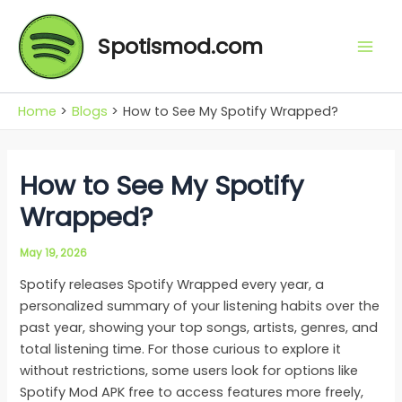
Skip
Mai
to
Spotismod.com
Men
content
Home
Blogs
How to See My Spotify Wrapped?
How to See My Spotify
Wrapped?
May 19, 2026
Spotify releases Spotify Wrapped every year, a
personalized summary of your listening habits over the
past year, showing your top songs, artists, genres, and
total listening time. For those curious to explore it
without restrictions, some users look for options like
Spotify Mod APK free to access features more freely,