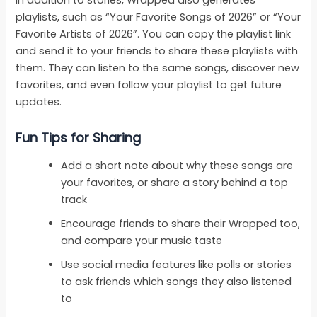
In addition to stories, Wrapped also generates
playlists, such as “Your Favorite Songs of 2026” or “Your
Favorite Artists of 2026”. You can copy the playlist link
and send it to your friends to share these playlists with
them. They can listen to the same songs, discover new
favorites, and even follow your playlist to get future
updates.
Fun Tips for Sharing
Add a short note about why these songs are
your favorites, or share a story behind a top
track
Encourage friends to share their Wrapped too,
and compare your music taste
Use social media features like polls or stories
to ask friends which songs they also listened
to