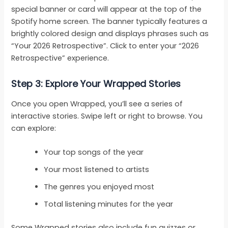
special banner or card will appear at the top of the
Spotify home screen. The banner typically features a
brightly colored design and displays phrases such as
“Your 2026 Retrospective”. Click to enter your “2026
Retrospective” experience.
Step 3: Explore Your Wrapped Stories
Once you open Wrapped, you’ll see a series of
interactive stories. Swipe left or right to browse. You
can explore:
Your top songs of the year
Your most listened to artists
The genres you enjoyed most
Total listening minutes for the year
Some Wrapped stories also include fun quizzes or