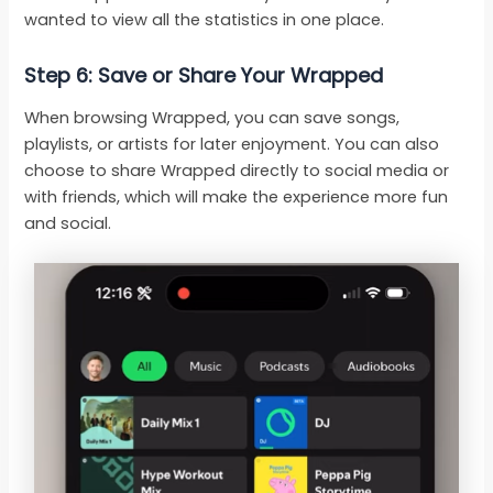
wanted to view all the statistics in one place.
Step 6: Save or Share Your Wrapped
When browsing Wrapped, you can save songs,
playlists, or artists for later enjoyment. You can also
choose to share Wrapped directly to social media or
with friends, which will make the experience more fun
and social.