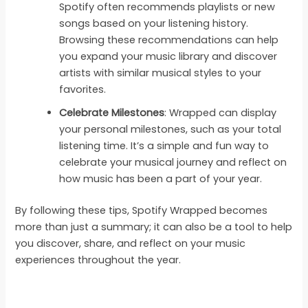
Spotify often recommends playlists or new
songs based on your listening history.
Browsing these recommendations can help
you expand your music library and discover
artists with similar musical styles to your
favorites.
Celebrate Milestones
: Wrapped can display
your personal milestones, such as your total
listening time. It’s a simple and fun way to
celebrate your musical journey and reflect on
how music has been a part of your year.
By following these tips, Spotify Wrapped becomes
more than just a summary; it can also be a tool to help
you discover, share, and reflect on your music
experiences throughout the year.