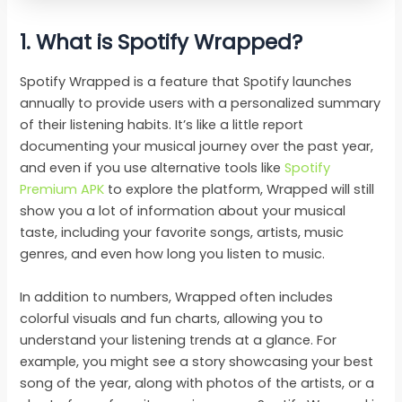
1. What is Spotify Wrapped?
Spotify Wrapped is a feature that Spotify launches
annually to provide users with a personalized summary
of their listening habits. It’s like a little report
documenting your musical journey over the past year,
and even if you use alternative tools like
Spotify
Premium APK
to explore the platform, Wrapped will still
show you a lot of information about your musical
taste, including your favorite songs, artists, music
genres, and even how long you listen to music.
In addition to numbers, Wrapped often includes
colorful visuals and fun charts, allowing you to
understand your listening trends at a glance. For
example, you might see a story showcasing your best
song of the year, along with photos of the artists, or a