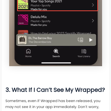
3. What If I Can’t See My Wrapped?
Sometimes, even if Wrapped has been released, you
may not see it in your app immediately. Don’t worry,