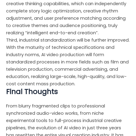
creative thinking capabilities, which can independently
complete story logic optimization, creative rhythm
adjustment, and user preference matching according
to creative themes and audience positioning, truly
realizing “intelligent end-to-end creation”.
Third, industrial standardization will be further improved.
With the maturity of technical specifications and
industry norms, AI video production will form
standardized processes in more fields such as film and
television production, commercial advertising, and
education, realizing large-scale, high-quality, and low-
cost content mass production.
Final Thoughts
From blurry fragmented clips to professional
synchronized audio-video works, from niche
experimental tools to full-process industrial creative
pipelines, the evolution of AI video in just three years
has rewritten the entire visual creation industry. It has