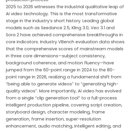
2025 to 2026 witnesses the industrial qualitative leap of
AI video technology. This is the most transformative
stage in the industry’s short history. Leading global
models such as Seedance 2.5, Kling 3.0, Veo 3.1 and
Sora 2 have achieved comprehensive breakthroughs in
core indicators. Industry VBench evaluation data shows
that the comprehensive scores of mainstream models
in three core dimensions—subject consistency,
background coherence, and motion fluency—have
jumped from the 60-point range in 2024 to the 80-
point range in 2026, realizing a fundamental shift from
“being able to generate videos” to “generating high-
quality videos”. More importantly, AI video has evolved
from a single “clip generation tool” to a full-process
intelligent production pipeline, covering script creation,
storyboard design, character modeling, frame
generation, frame insertion, super-resolution
enhancement, audio matching, intelligent editing, and