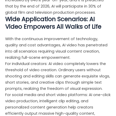
increased by 840% year-on-year, and it is predicted
that by the end of 2026, AI will participate in 30% of
global film and television production processes.
Wide Application Scenarios: AI
Video Empowers All Walks of Life
With the continuous improvement of technology,
quality and cost advantages, AI video has penetrated
into all scenarios requiring visual content creation,
realizing full-scene empowerment.
For individual creators: AI video completely lowers the
threshold of video creation. Ordinary users without
shooting and editing skills can generate exquisite vlogs,
short stories, and creative clips through simple text
prompts, realizing the freedom of visual expression.
For social media and short video platforms: AI one-click
video production, intelligent clip editing, and
personalized content generation help creators
efficiently output massive high-quality content,