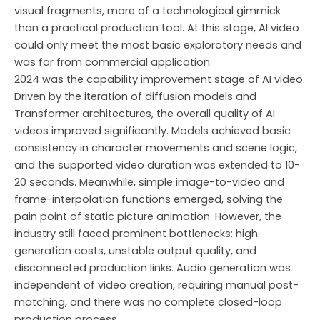
visual fragments, more of a technological gimmick
than a practical production tool. At this stage, AI video
could only meet the most basic exploratory needs and
was far from commercial application.
2024 was the capability improvement stage of AI video.
Driven by the iteration of diffusion models and
Transformer architectures, the overall quality of AI
videos improved significantly. Models achieved basic
consistency in character movements and scene logic,
and the supported video duration was extended to 10-
20 seconds. Meanwhile, simple image-to-video and
frame-interpolation functions emerged, solving the
pain point of static picture animation. However, the
industry still faced prominent bottlenecks: high
generation costs, unstable output quality, and
disconnected production links. Audio generation was
independent of video creation, requiring manual post-
matching, and there was no complete closed-loop
production process.