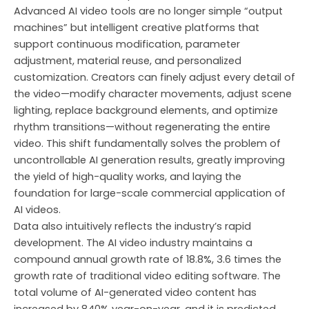
Advanced AI video tools are no longer simple “output
machines” but intelligent creative platforms that
support continuous modification, parameter
adjustment, material reuse, and personalized
customization. Creators can finely adjust every detail of
the video—modify character movements, adjust scene
lighting, replace background elements, and optimize
rhythm transitions—without regenerating the entire
video. This shift fundamentally solves the problem of
uncontrollable AI generation results, greatly improving
the yield of high-quality works, and laying the
foundation for large-scale commercial application of
AI videos.
Data also intuitively reflects the industry’s rapid
development. The AI video industry maintains a
compound annual growth rate of 18.8%, 3.6 times the
growth rate of traditional video editing software. The
total volume of AI-generated video content has