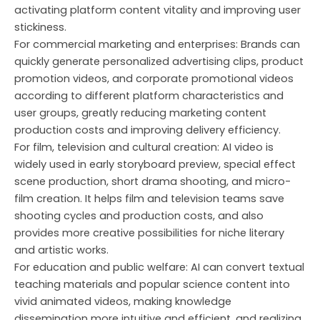
activating platform content vitality and improving user
stickiness.
For commercial marketing and enterprises: Brands can
quickly generate personalized advertising clips, product
promotion videos, and corporate promotional videos
according to different platform characteristics and
user groups, greatly reducing marketing content
production costs and improving delivery efficiency.
For film, television and cultural creation: AI video is
widely used in early storyboard preview, special effect
scene production, short drama shooting, and micro-
film creation. It helps film and television teams save
shooting cycles and production costs, and also
provides more creative possibilities for niche literary
and artistic works.
For education and public welfare: AI can convert textual
teaching materials and popular science content into
vivid animated videos, making knowledge
dissemination more intuitive and efficient, and realizing