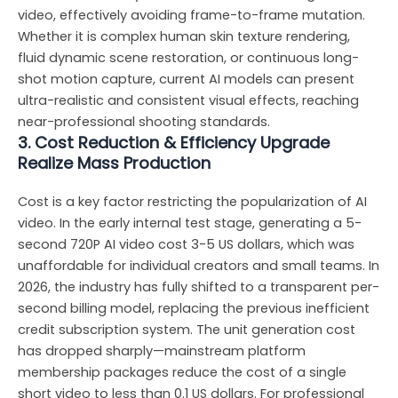
video, effectively avoiding frame-to-frame mutation.
Whether it is complex human skin texture rendering,
fluid dynamic scene restoration, or continuous long-
shot motion capture, current AI models can present
ultra-realistic and consistent visual effects, reaching
near-professional shooting standards.
3. Cost Reduction & Efficiency Upgrade
Realize Mass Production
Cost is a key factor restricting the popularization of AI
video. In the early internal test stage, generating a 5-
second 720P AI video cost 3-5 US dollars, which was
unaffordable for individual creators and small teams. In
2026, the industry has fully shifted to a transparent per-
second billing model, replacing the previous inefficient
credit subscription system. The unit generation cost
has dropped sharply—mainstream platform
membership packages reduce the cost of a single
short video to less than 0.1 US dollars. For professional