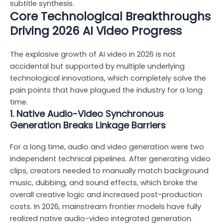
subtitle synthesis.
Core Technological Breakthroughs
Driving 2026 AI Video Progress
The explosive growth of AI video in 2026 is not
accidental but supported by multiple underlying
technological innovations, which completely solve the
pain points that have plagued the industry for a long
time.
1. Native Audio-Video Synchronous
Generation Breaks Linkage Barriers
For a long time, audio and video generation were two
independent technical pipelines. After generating video
clips, creators needed to manually match background
music, dubbing, and sound effects, which broke the
overall creative logic and increased post-production
costs. In 2026, mainstream frontier models have fully
realized native audio-video integrated generation.