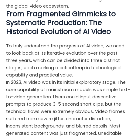
the global video ecosystem.
From Fragmented Gimmicks to
Systematic Production: The
Historical Evolution of AI Video
To truly understand the progress of AI video, we need
to look back at its iterative evolution over the past
three years, which can be divided into three distinct
stages, each marking a critical leap in technological
capability and practical value.
In 2023, AI video was in its initial exploratory stage. The
core capability of mainstream models was simple text-
to-video generation. Users could input descriptive
prompts to produce 3-5 second short clips, but the
technical flaws were extremely obvious. Video frames
suffered from severe jitter, character distortion,
inconsistent backgrounds, and blurred details. Most
generated content was just fragmented, uneditable