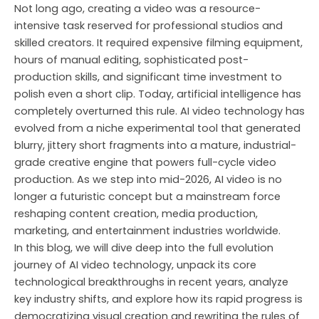
Skip
Not long ago, creating a video was a resource-
to
intensive task reserved for professional studios and
content
skilled creators. It required expensive filming equipment,
hours of manual editing, sophisticated post-
production skills, and significant time investment to
polish even a short clip. Today, artificial intelligence has
completely overturned this rule. AI video technology has
evolved from a niche experimental tool that generated
blurry, jittery short fragments into a mature, industrial-
grade creative engine that powers full-cycle video
production. As we step into mid-2026, AI video is no
longer a futuristic concept but a mainstream force
reshaping content creation, media production,
marketing, and entertainment industries worldwide.
In this blog, we will dive deep into the full evolution
journey of AI video technology, unpack its core
technological breakthroughs in recent years, analyze
key industry shifts, and explore how its rapid progress is
democratizing visual creation and rewriting the rules of