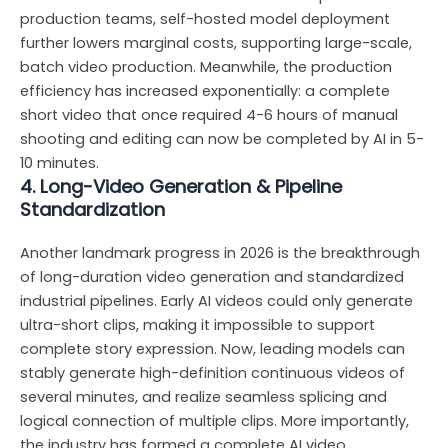
production teams, self-hosted model deployment
further lowers marginal costs, supporting large-scale,
batch video production. Meanwhile, the production
efficiency has increased exponentially: a complete
short video that once required 4-6 hours of manual
shooting and editing can now be completed by AI in 5-
10 minutes.
4. Long-Video Generation & Pipeline
Standardization
Another landmark progress in 2026 is the breakthrough
of long-duration video generation and standardized
industrial pipelines. Early AI videos could only generate
ultra-short clips, making it impossible to support
complete story expression. Now, leading models can
stably generate high-definition continuous videos of
several minutes, and realize seamless splicing and
logical connection of multiple clips. More importantly,
the industry has formed a complete AI video