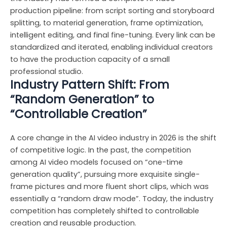
production pipeline: from script sorting and storyboard
splitting, to material generation, frame optimization,
intelligent editing, and final fine-tuning. Every link can be
standardized and iterated, enabling individual creators
to have the production capacity of a small
professional studio.
Industry Pattern Shift: From
“Random Generation” to
“Controllable Creation”
A core change in the AI video industry in 2026 is the shift
of competitive logic. In the past, the competition
among AI video models focused on “one-time
generation quality”, pursuing more exquisite single-
frame pictures and more fluent short clips, which was
essentially a “random draw mode”. Today, the industry
competition has completely shifted to controllable
creation and reusable production.