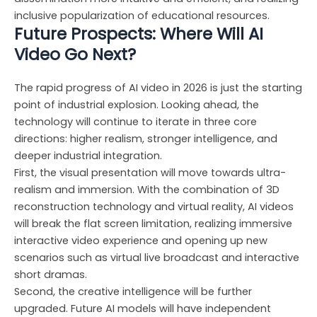
inclusive popularization of educational resources.
Future Prospects: Where Will AI
Video Go Next?
The rapid progress of AI video in 2026 is just the starting
point of industrial explosion. Looking ahead, the
technology will continue to iterate in three core
directions: higher realism, stronger intelligence, and
deeper industrial integration.
First, the visual presentation will move towards ultra-
realism and immersion. With the combination of 3D
reconstruction technology and virtual reality, AI videos
will break the flat screen limitation, realizing immersive
interactive video experience and opening up new
scenarios such as virtual live broadcast and interactive
short dramas.
Second, the creative intelligence will be further
upgraded. Future AI models will have independent