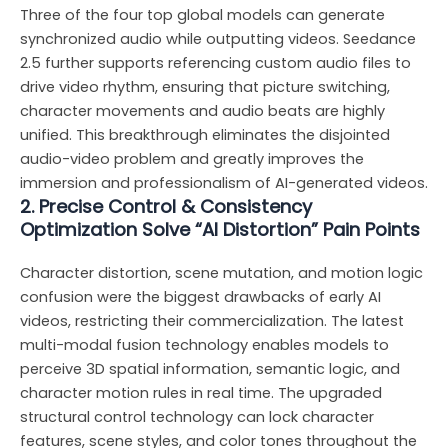
Three of the four top global models can generate
synchronized audio while outputting videos. Seedance
2.5 further supports referencing custom audio files to
drive video rhythm, ensuring that picture switching,
character movements and audio beats are highly
unified. This breakthrough eliminates the disjointed
audio-video problem and greatly improves the
immersion and professionalism of AI-generated videos.
2. Precise Control & Consistency
Optimization Solve “AI Distortion” Pain Points
Character distortion, scene mutation, and motion logic
confusion were the biggest drawbacks of early AI
videos, restricting their commercialization. The latest
multi-modal fusion technology enables models to
perceive 3D spatial information, semantic logic, and
character motion rules in real time. The upgraded
structural control technology can lock character
features, scene styles, and color tones throughout the