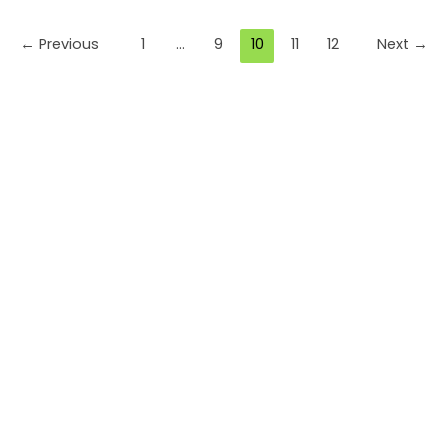
Skip
to
←
Previous
1
…
9
10
11
12
Next
→
content